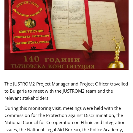
The JUSTROM2 Project Manager and Project Officer travelled
to Bulgaria to meet with the JUSTROM2 team and the
relevant stakeholders.
During this monitoring visit, meetings were held with the
Commission for the Protection against Discrimination, the
National Council for Co-operation on Ethnic and Integration
Issues, the National Legal Aid Bureau, the Police Academy,