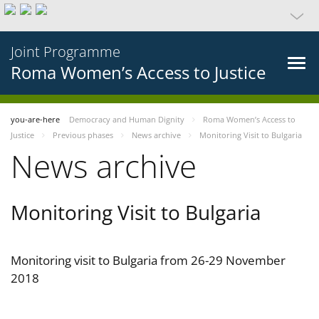
Joint Programme
Roma Women’s Access to Justice
you-are-here
Democracy and Human Dignity
Roma Women’s Access to
Justice
Previous phases
News archive
Monitoring Visit to Bulgaria
News archive
Monitoring Visit to Bulgaria
Monitoring visit to Bulgaria from 26-29 November
2018