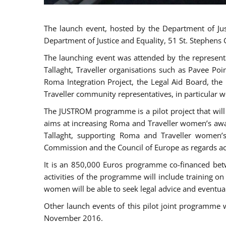
The launch event, hosted by the Department of Jus
Department of Justice and Equality, 51 St. Stephens
The launching event was attended by the represent
Tallaght, Traveller organisations such as Pavee Po
Roma Integration Project, the Legal Aid Board, th
Traveller community representatives, in particular
The JUSTROM programme is a pilot project that will 
aims at increasing Roma and Traveller women’s aware
Tallaght, supporting Roma and Traveller women’
Commission and the Council of Europe as regards acc
It is an 850,000 Euros programme co-financed betw
activities of the programme will include training o
women will be able to seek legal advice and eventuall
Other launch events of this pilot joint programme
November 2016.