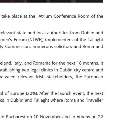
ll take place at the Atrium Conference Room of the
levant state and local authorities from Dublin and
 Women’s Forum (NTWF), implementers of the Tallaght
ality Commission, numerous solicitors and Roma and
eland, Italy, and Romania for the next 18 months. It
blishing two legal clinics in Dublin city centre and
tween relevant Irish stakeholders, the European
 of Europe (20%). After the launch event, the next
nics in Dublin and Tallaght where Roma and Traveller
r, in Bucharest on 10 November and in Athens on 22