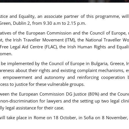
tice and Equality, an associate partner of this programme, wi
 Green, Dublin 2, from 9.30 a.m to 2.15 p.m.
atives of the European Commission and the Council of Europe, re
int, the Irish Traveller Movement (ITM), the National Traveller
e Free Legal Aid Centre (FLAC), the Irish Human Rights and Equ
 women.
be implemented by the Council of Europe in Bulgaria, Greece, Ir
ness about their rights and existing complaint mechanisms, esta
s empowerment and autonomy and reinforcing cooperation be
ess to justice for these vulnerable groups.
een the European Commission DG Justice (80%) and the Council
n non-discrimination for lawyers and the setting up two legal cli
y legal assistance for their case.
 will take place in Rome on 18 October, in Sofia on 8 Novembe