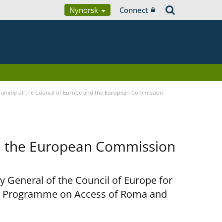
Nynorsk
Connect
ramme of the Council of Europe and the European Commission
d the European Commission
y General of the Council of Europe for
nt Programme on Access of Roma and