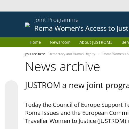
Joint Programme
Roma Women’s Access to Just
Home
Newsroom
About JUSTROM3
Ben
you-are-here
Democracy and Human Dignity
Roma Women’s Acc
News archive
JUSTROM a new joint progr
Today the Council of Europe Support Te
Roma Issues and the European Commis
Traveller Women to Justice (JUSTROM) i