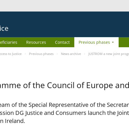
ice
eficiaries
Resources
Contact
Previous phases
ess to Justice
Previous phases
News archive
JUSTROM a new joint prog
amme of the Council of Europe an
am of the Special Representative of the Secretar
sion DG Justice and Consumers launch the Joi
n Ireland.