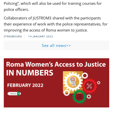
Policing”, which will also be used for training courses for
police officers.
Collaborators of JUSTROM3 shared with the participants
their experience of work with the police representatives, for
improving the access of Roma women to justice.
STRASBOURG
14 JANUARY 2022
See all news>>