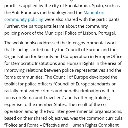
practices applied by the city of Fuenlabrada, Spain, such as
the Anti-Rumours methodology and the
Manual on
community policing
were also shared with the participants.
Further, the participants learnt about the community
policing work of the Municipal Police of Lisbon, Portugal.
The webinar also addressed the inter-governmental work
that is being carried out by the Council of Europe and the
Organisation for Security and Co-operation in Europe/Office
for Democratic Institutions and Human Rights in the area of
improving relations between police representatives and the
Roma communities. The Council of Europe developed the
toolkit for police officers “Council of Europe standards on
racially motivated crimes and non-discrimination with a
focus on Roma and Travellers” and is offering training
expertise to the member States. The result of the co-
operation among the two inter-governmental organisations,
based on their shared objectives, was the common curricula
“Police and Roma – Effective and Human Rights Compliant