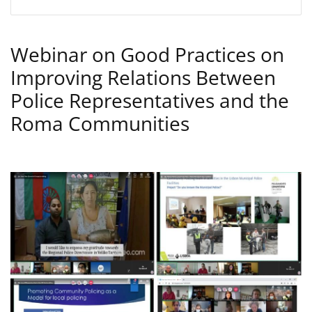
Webinar on Good Practices on
Improving Relations Between
Police Representatives and the
Roma Communities