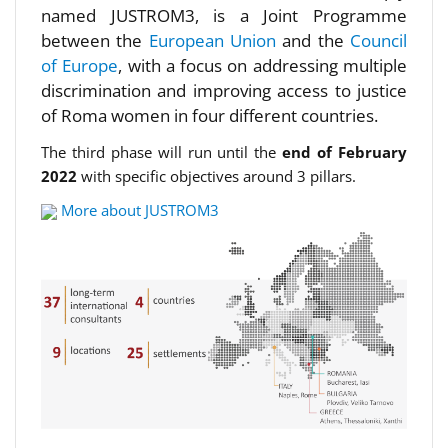
named JUSTROM3, is a Joint Programme
between the
European Union
and the
Council
of Europe
, with a focus on addressing multiple
discrimination and improving access to justice
of Roma women in four different countries.
The third phase will run until the
end of February
2022
with specific objectives around 3 pillars.
More about JUSTROM3