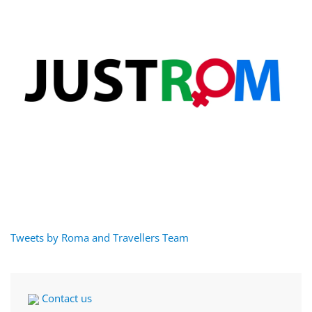
Tweets by Roma and Travellers Team
Contact us