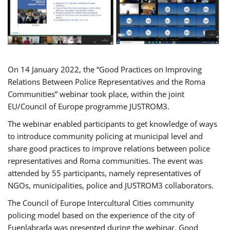
On 14 January 2022, the “Good Practices on Improving
Relations Between Police Representatives and the Roma
Communities” webinar took place, within the joint
EU/Council of Europe programme JUSTROM3.
The webinar enabled participants to get knowledge of ways
to introduce community policing at municipal level and
share good practices to improve relations between police
representatives and Roma communities. The event was
attended by 55 participants, namely representatives of
NGOs, municipalities, police and JUSTROM3 collaborators.
The Council of Europe Intercultural Cities community
policing model based on the experience of the city of
Fuenlabrada was presented during the webinar. Good