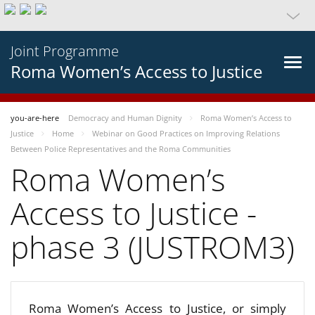
Joint Programme
Roma Women’s Access to Justice
you-are-here
Democracy and Human Dignity
Roma Women’s Access to
Justice
Home
Webinar on Good Practices on Improving Relations
Between Police Representatives and the Roma Communities
Roma Women’s
Access to Justice -
phase 3 (JUSTROM3)
Roma Women’s Access to Justice, or simply