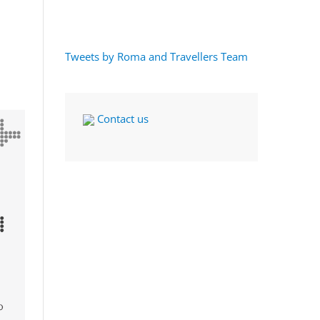
Tweets by Roma and Travellers Team
Contact us