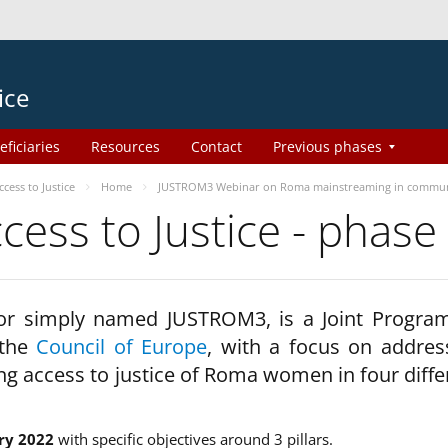
ice
eficiaries
Resources
Contact
Previous phases
ess to Justice
Home
JUSTROM3 Webinar on Roma mainstreaming in commun
ss to Justice - phase
 or simply named JUSTROM3, is a Joint Progr
 the
Council of Europe
, with a focus on addres
ng access to justice of Roma women in four diffe
ry 2022
with specific objectives around 3 pillars.