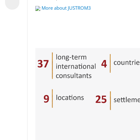
More about JUSTROM3