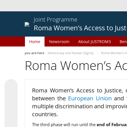
Joint Programme
Roma Women’s Access to Just
Home
Newsroom
About JUSTROM3
Ben
you-are-here
Democracy and Human Dignity
Roma Women’s Acc
Roma Women’s Acce
Roma Women’s Access to Justice,
between the
European Union
and
multiple discrimination and improvi
countries.
The third phase will run until the
end of Februa