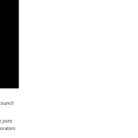
Council
 joint
borators