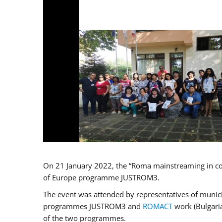
On 21 January 2022, the “Roma mainstreaming in co
of Europe programme JUSTROM3.
The event was attended by representatives of municip
programmes JUSTROM3 and
ROMACT
work (Bulgaria
of the two programmes.