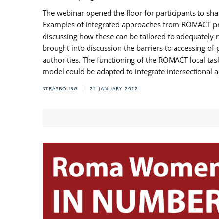
The webinar opened the floor for participants to s
Examples of integrated approaches from ROMACT pr
discussing how these can be tailored to adequately
brought into discussion the barriers to accessing o
authorities. The functioning of the ROMACT local ta
model could be adapted to integrate intersectional 
STRASBOURG
21 JANUARY 2022