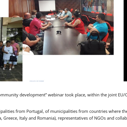
mmunity development” webinar took place, within the joint EU/
alities from Portugal, of municipalities from countries where the
, Greece, Italy and Romania), representatives of NGOs and colla