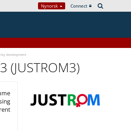
Nynorsk
Connect
ity development
 3 (JUSTROM3)
amme
sing
rent