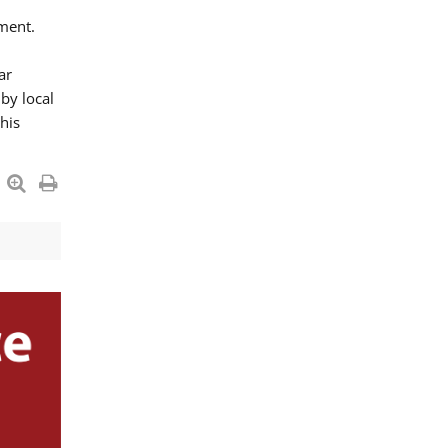
ment.
ar
by local
his