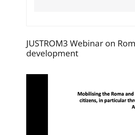
JUSTROM3 Webinar on Rom
development