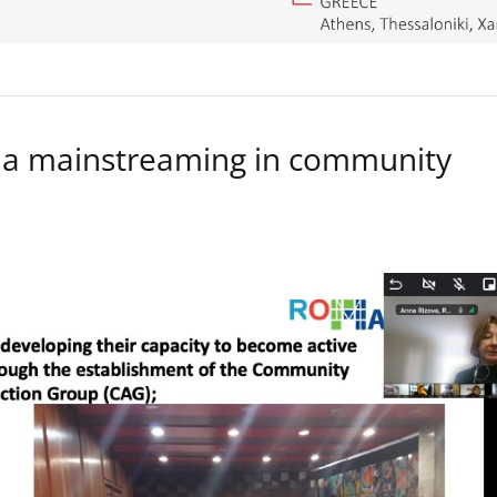
a mainstreaming in community