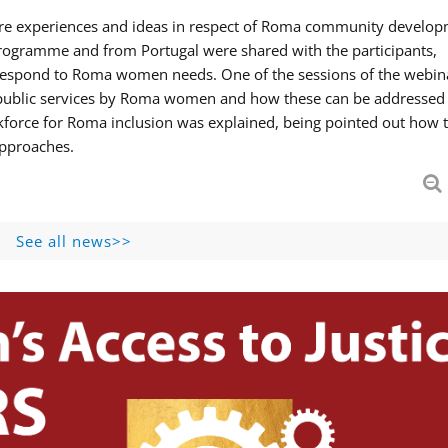
hare experiences and ideas in respect of Roma community develop
ogramme and from Portugal were shared with the participants,
 respond to Roma women needs. One of the sessions of the webin
f public services by Roma women and how these can be addressed 
skforce for Roma inclusion was explained, being pointed out how t
approaches.
See all news>>