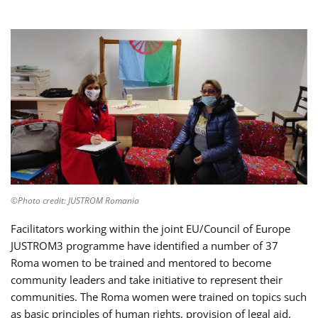
©Photo credit: JUSTROM Romania
Facilitators working within the joint EU/Council of Europe
JUSTROM3 programme have identified a number of 37
Roma women to be trained and mentored to become
community leaders and take initiative to represent their
communities. The Roma women were trained on topics such
as basic principles of human rights, provision of legal aid,