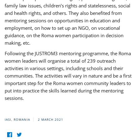
family law issues, children’s rights and statelessness, social
and health rights, and others. They also benefited from
mentoring sessions on opportunities in education and
employment, on how to set up an NGO, on vocational
guidance, on the Roma women participation in decision
making, etc.
Following the JUSTROM3 mentoring programme, the Roma
women leaders will organise a total of 239 outreach
activities in various settings, including schools and their
communities. The activities will vary in nature and be a first
important step for the Roma women community leaders to
put into practice the skills learned during the mentoring
sessions.
IASI, ROMANIA
2 MARCH 2021