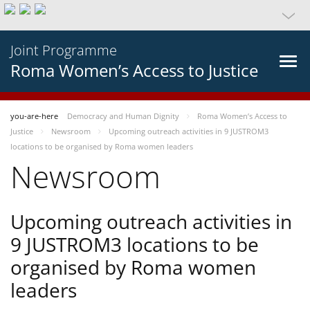
Joint Programme
Roma Women’s Access to Justice
you-are-here
Democracy and Human Dignity
Roma Women’s Access to
Justice
Newsroom
Upcoming outreach activities in 9 JUSTROM3
locations to be organised by Roma women leaders
Newsroom
Upcoming outreach activities in
9 JUSTROM3 locations to be
organised by Roma women
leaders