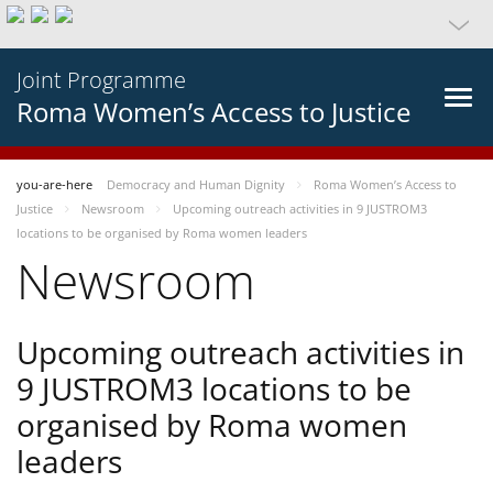
Joint Programme
Roma Women’s Access to Justice
you-are-here
Democracy and Human Dignity
Roma Women’s Access to
Justice
Newsroom
Upcoming outreach activities in 9 JUSTROM3
locations to be organised by Roma women leaders
Newsroom
Upcoming outreach activities in
9 JUSTROM3 locations to be
organised by Roma women
leaders