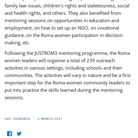
family law issues, children’s rights and statelessness, social
and health rights, and others. They also benefited from
mentoring sessions on opportunities in education and
employment, on how to set up an NGO, on vocational
guidance, on the Roma women participation in decision
making, etc.
Following the JUSTROM3 mentoring programme, the Roma
women leaders will organise a total of 239 outreach
activities in various settings, including schools and their
communities. The activities will vary in nature and be a first
important step for the Roma women community leaders to
put into practice the skills learned during the mentoring
sessions.
IASI, ROMANIA
2 MARCH 2021