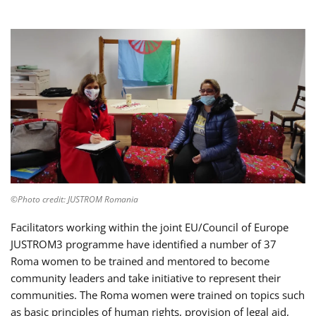
©Photo credit: JUSTROM Romania
Facilitators working within the joint EU/Council of Europe
JUSTROM3 programme have identified a number of 37
Roma women to be trained and mentored to become
community leaders and take initiative to represent their
communities. The Roma women were trained on topics such
as basic principles of human rights, provision of legal aid,