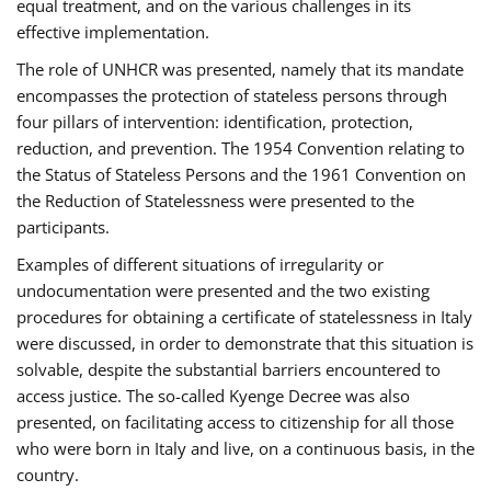
equal treatment, and on the various challenges in its
effective implementation.
The role of UNHCR was presented, namely that its mandate
encompasses the protection of stateless persons through
four pillars of intervention: identification, protection,
reduction, and prevention. The 1954 Convention relating to
the Status of Stateless Persons and the 1961 Convention on
the Reduction of Statelessness were presented to the
participants.
Examples of different situations of irregularity or
undocumentation were presented and the two existing
procedures for obtaining a certificate of statelessness in Italy
were discussed, in order to demonstrate that this situation is
solvable, despite the substantial barriers encountered to
access justice. The so-called Kyenge Decree was also
presented, on facilitating access to citizenship for all those
who were born in Italy and live, on a continuous basis, in the
country.