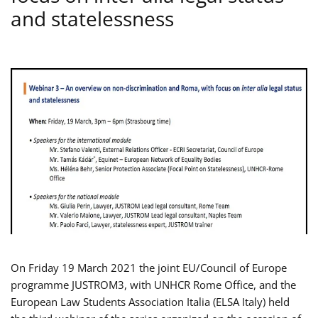
and statelessness
On Friday 19 March 2021 the joint EU/Council of Europe
programme JUSTROM3, with UNHCR Rome Office, and the
European Law Students Association Italia (ELSA Italy) held