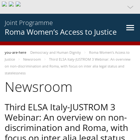
Joint Programme
Roma Women’s Access to Justice
you-are-here
Democracy and Human Dignity
Roma Women’s Access to
Justice
Newsroom
Third ELSA Italy-JUSTROM 3 Webinar: An overview
on non-discrimination and Roma, with focus on inter alia legal status and
statelessness
Newsroom
Third ELSA Italy-JUSTROM 3
Webinar: An overview on non-
discrimination and Roma, with
focus on inter alia legal status