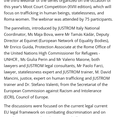
the third webinar of the series organized on the occasion of
this year’s Moot Court Competition (XVIII edition), which will
focus on trafficking in human beings, statelessness, and
Roma women. The webinar was attended by 75 participants.
The pannelists, introduced by JUSTROM Italy National
Coordinator, Ms Maja Bova, were Mr Tamás Kádár, Deputy
Director at Equinet (European Network of Equality Bodies),
Mr Enrico Guida, Protection Associate at the Rome Office of
the United Nations High Commissioner for Refugees -
UNHCR , Ms Giulia Perin and Mr Valerio Maione, both
lawyers and JUSTROM legal consultants, Mr Paolo Farci,
lawyer, statelessness expert and JUSTROM trainer, M. David
Mancini, justice, expert on human trafficking and JUSTROM
trainer and Dr. Stefano Valenti, from the Secretariat of the
European Commission against Racism and Intolerance
(ECRI), Council of Europe.
The discussions were focused on the current legal current
EU legal framework on combating discrimination and on