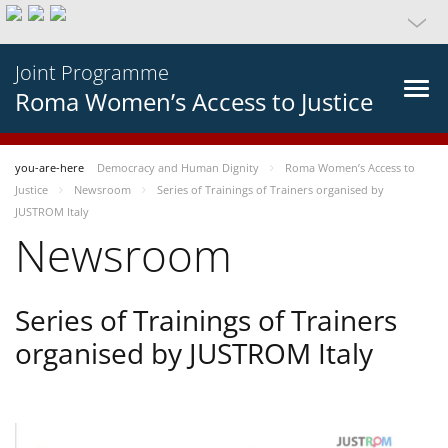
Joint Programme
Roma Women’s Access to Justice
you-are-here
Democracy and Human Dignity
Roma Women’s Access to
Justice
Newsroom
Series of Trainings of Trainers organised by
JUSTROM Italy
Newsroom
Series of Trainings of Trainers
organised by JUSTROM Italy