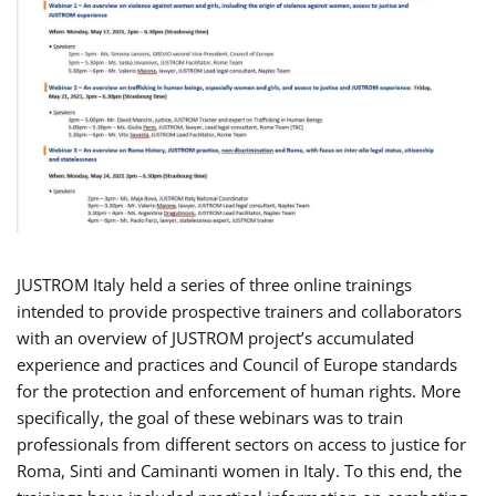
JUSTROM Italy held a series of three online trainings
intended to provide prospective trainers and collaborators
with an overview of JUSTROM project’s accumulated
experience and practices and Council of Europe standards
for the protection and enforcement of human rights. More
specifically, the goal of these webinars was to train
professionals from different sectors on access to justice for
Roma, Sinti and Caminanti women in Italy. To this end, the