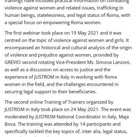
trainings have included practical information on combating
violence against women and related issues, trafficking in
human beings, statelessness, and legal status of Roma, with
a special focus on empowering Roma women.
The first webinar took place on 19 May 2021 and it was
centred on the topic of violence against women and girls. It
encompassed an historical and cultural analysis of the origin
of violence and prejudice against women, provided by
GREVIO second rotating Vice-President Ms. Simona Lanzoni,
as well as a discussion on access to justice and the
experience of JUSTROM ​in Italy in working with Roma
women in the field, and the challenges encountered in
securing legal support to their beneficiaries.
The second online Training of Trainers organized by
JUSTROM ​in Italy took place on 24 May 2021. The event was
moderated by JUSTROM National Coordinator ​in ​Italy, Maja
Bova. The training was attended by 14 participants and
specifically tackled the key topics of, inter alia, legal status,