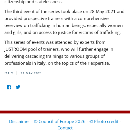
citizenship and statelessness.
The third event of the series took place on 28 May 2021 and
provided prospective trainers with a comprehensive
overview on trafficking in human beings, especially women
and girls, and on access to justice for victims of trafficking.
This series of events was attended by experts from
JUSTROOM pool of trainers, who will further engage in
delivering cascading trainings to various groups of
professionals in Italy, on the topics of their expertise.
ITALY
31 MAY 2021
Disclaimer - © Council of Europe 2026 - © Photo credit
-
Contact