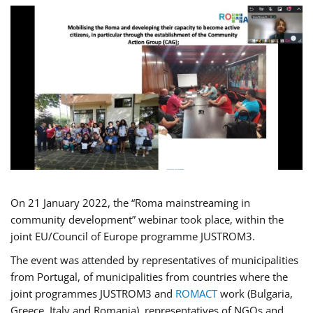
On 21 January 2022, the “Roma mainstreaming in
community development” webinar took place, within the
joint EU/Council of Europe programme JUSTROM3.
The event was attended by representatives of municipalities
from Portugal, of municipalities from countries where the
joint programmes JUSTROM3 and
ROMACT
work (Bulgaria,
Greece, Italy and Romania), representatives of NGOs and