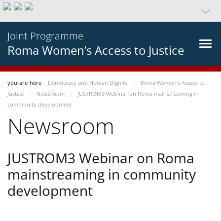
Joint Programme
Roma Women’s Access to Justice
you-are-here
Democracy and Human Dignity
Roma Women’s Access to
Justice
Newsroom
JUSTROM3 Webinar on Roma mainstreaming in
community development
Newsroom
JUSTROM3 Webinar on Roma
mainstreaming in community
development