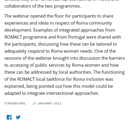
collaborators of the two programmes.
The webinar opened the floor for participants to share
experiences and ideas in respect of Roma community
development. Examples of integrated approaches from
ROMACT programme and from Portugal were shared with
the participants, discussing how these can be tailored to
adequately respond to Roma women needs. One of the
sessions of the webinar brought into discussion the barriers
to accessing of public services by Roma women and how
these can be addressed by local authorities. The functioning
of the ROMACT local taskforce for Roma inclusion was
explained, being pointed out how this model could be
adapted to integrate intersectional approaches.
STRASBOURG
21 JANUARY 2022