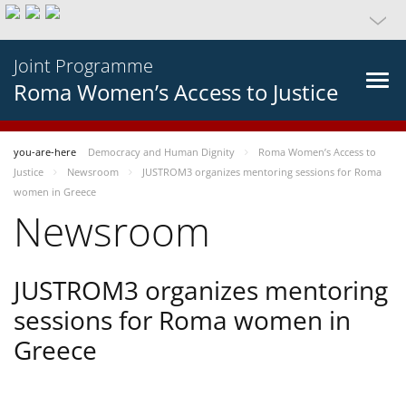
Joint Programme
Roma Women’s Access to Justice
you-are-here
Democracy and Human Dignity
Roma Women’s Access to
Justice
Newsroom
JUSTROM3 organizes mentoring sessions for Roma
women in Greece
Newsroom
JUSTROM3 organizes mentoring
sessions for Roma women in
Greece