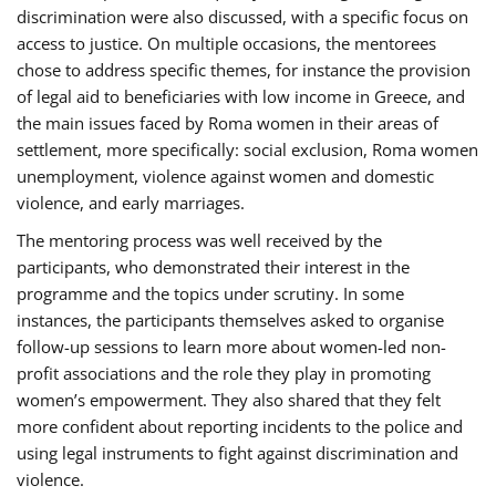
discrimination were also discussed, with a specific focus on
access to justice. On multiple occasions, the mentorees
chose to address specific themes, for instance the provision
of legal aid to beneficiaries with low income in Greece, and
the main issues faced by Roma women in their areas of
settlement, more specifically: social exclusion, Roma women
unemployment, violence against women and domestic
violence, and early marriages.
The mentoring process was well received by the
participants, who demonstrated their interest in the
programme and the topics under scrutiny. In some
instances, the participants themselves asked to organise
follow-up sessions to learn more about women-led non-
profit associations and the role they play in promoting
women’s empowerment. They also shared that they felt
more confident about reporting incidents to the police and
using legal instruments to fight against discrimination and
violence.