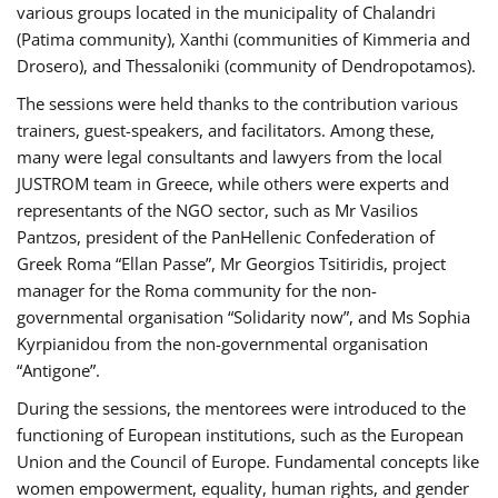
various groups located in the municipality of Chalandri
(Patima community), Xanthi (communities of Kimmeria and
Drosero), and Thessaloniki (community of Dendropotamos).
The sessions were held thanks to the contribution various
trainers, guest-speakers, and facilitators. Among these,
many were legal consultants and lawyers from the local
JUSTROM team in Greece, while others were experts and
representants of the NGO sector, such as Mr Vasilios
Pantzos, president of the PanHellenic Confederation of
Greek Roma “Ellan Passe”, Mr Georgios Tsitiridis, project
manager for the Roma community for the non-
governmental organisation “Solidarity now”, and Ms Sophia
Kyrpianidou from the non-governmental organisation
“Antigone”.
During the sessions, the mentorees were introduced to the
functioning of European institutions, such as the European
Union and the Council of Europe. Fundamental concepts like
women empowerment, equality, human rights, and gender