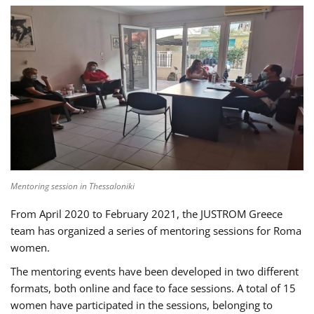
Mentoring session in Thessaloniki
From April 2020 to February 2021, the JUSTROM Greece
team has organized a series of mentoring sessions for Roma
women.
The mentoring events have been developed in two different
formats, both online and face to face sessions. A total of 15
women have participated in the sessions, belonging to