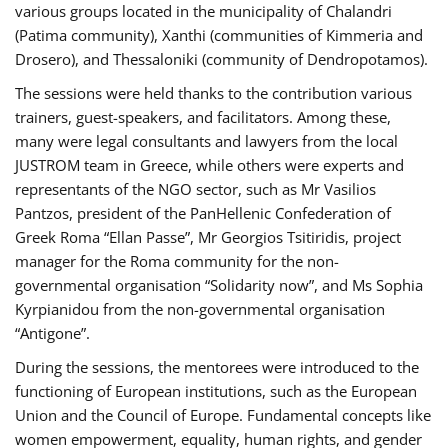
various groups located in the municipality of Chalandri
(Patima community), Xanthi (communities of Kimmeria and
Drosero), and Thessaloniki (community of Dendropotamos).
The sessions were held thanks to the contribution various
trainers, guest-speakers, and facilitators. Among these,
many were legal consultants and lawyers from the local
JUSTROM team in Greece, while others were experts and
representants of the NGO sector, such as Mr Vasilios
Pantzos, president of the PanHellenic Confederation of
Greek Roma “Ellan Passe”, Mr Georgios Tsitiridis, project
manager for the Roma community for the non-
governmental organisation “Solidarity now”, and Ms Sophia
Kyrpianidou from the non-governmental organisation
“Antigone”.
During the sessions, the mentorees were introduced to the
functioning of European institutions, such as the European
Union and the Council of Europe. Fundamental concepts like
women empowerment, equality, human rights, and gender