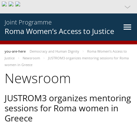
Joint Programme
Roma Women’s Access to Justice
you-are-here
Democracy and Human Dignity
Roma Women’s Access to
Justice
Newsroom
JUSTROM3 organizes mentoring sessions for Roma
women in Greece
Newsroom
JUSTROM3 organizes mentoring
sessions for Roma women in
Greece