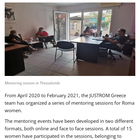
Mentoring session in Thessaloniki
From April 2020 to February 2021, the JUSTROM Greece
team has organized a series of mentoring sessions for Roma
women.
The mentoring events have been developed in two different
formats, both online and face to face sessions. A total of 15
women have participated in the sessions, belonging to