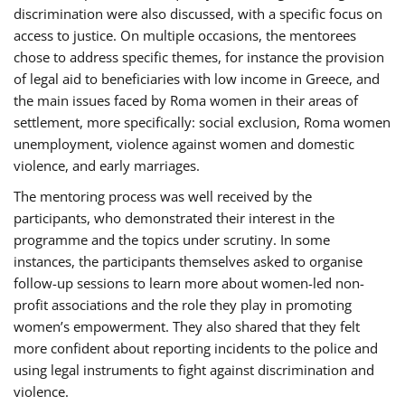
discrimination were also discussed, with a specific focus on
access to justice. On multiple occasions, the mentorees
chose to address specific themes, for instance the provision
of legal aid to beneficiaries with low income in Greece, and
the main issues faced by Roma women in their areas of
settlement, more specifically: social exclusion, Roma women
unemployment, violence against women and domestic
violence, and early marriages.
The mentoring process was well received by the
participants, who demonstrated their interest in the
programme and the topics under scrutiny. In some
instances, the participants themselves asked to organise
follow-up sessions to learn more about women-led non-
profit associations and the role they play in promoting
women’s empowerment. They also shared that they felt
more confident about reporting incidents to the police and
using legal instruments to fight against discrimination and
violence.