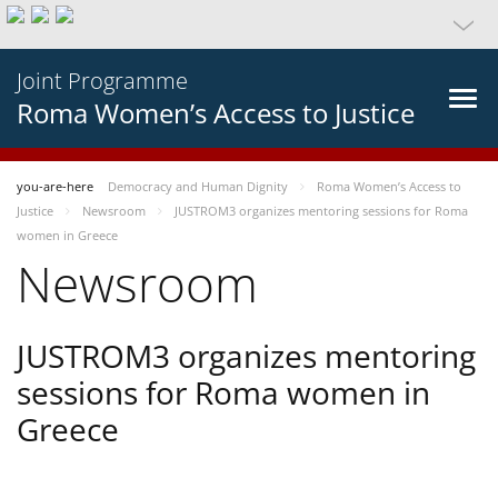
Joint Programme
Roma Women’s Access to Justice
you-are-here
Democracy and Human Dignity
Roma Women’s Access to
Justice
Newsroom
JUSTROM3 organizes mentoring sessions for Roma
women in Greece
Newsroom
JUSTROM3 organizes mentoring
sessions for Roma women in
Greece