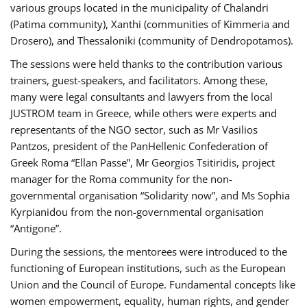
various groups located in the municipality of Chalandri
(Patima community), Xanthi (communities of Kimmeria and
Drosero), and Thessaloniki (community of Dendropotamos).
The sessions were held thanks to the contribution various
trainers, guest-speakers, and facilitators. Among these,
many were legal consultants and lawyers from the local
JUSTROM team in Greece, while others were experts and
representants of the NGO sector, such as Mr Vasilios
Pantzos, president of the PanHellenic Confederation of
Greek Roma “Ellan Passe”, Mr Georgios Tsitiridis, project
manager for the Roma community for the non-
governmental organisation “Solidarity now”, and Ms Sophia
Kyrpianidou from the non-governmental organisation
“Antigone”.
During the sessions, the mentorees were introduced to the
functioning of European institutions, such as the European
Union and the Council of Europe. Fundamental concepts like
women empowerment, equality, human rights, and gender