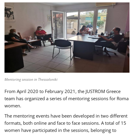
Mentoring session in Thessaloniki
From April 2020 to February 2021, the JUSTROM Greece
team has organized a series of mentoring sessions for Roma
women.
The mentoring events have been developed in two different
formats, both online and face to face sessions. A total of 15
women have participated in the sessions, belonging to