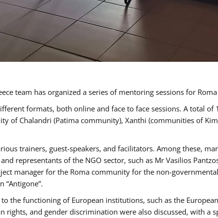
ece team has organized a series of mentoring sessions for Rom
erent formats, both online and face to face sessions. A total of
ality of Chalandri (Patima community), Xanthi (communities of K
rious trainers, guest-speakers, and facilitators. Among these, ma
nd representants of the NGO sector, such as Mr Vasilios Pantzos
project manager for the Roma community for the non-governmental
n “Antigone”.
to the functioning of European institutions, such as the Europe
ghts, and gender discrimination were also discussed, with a spec