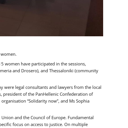
a women.
 15 women have participated in the sessions,
immeria and Drosero), and Thessaloniki (community
ny were legal consultants and lawyers from the local
, president of the PanHellenic Confederation of
 organisation “Solidarity now”, and Ms Sophia
an Union and the Council of Europe. Fundamental
ific focus on access to justice. On multiple