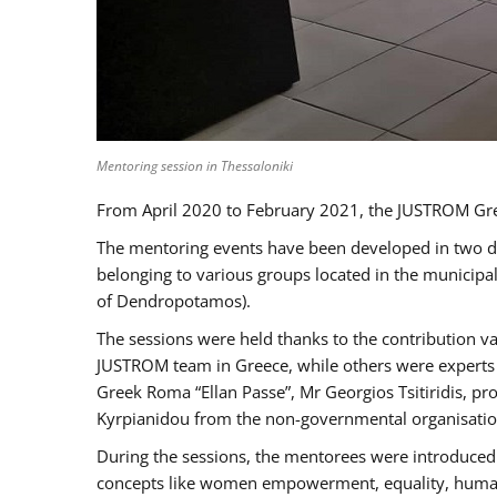
Mentoring session in Thessaloniki
From April 2020 to February 2021, the JUSTROM Gre
The mentoring events have been developed in two diff
belonging to various groups located in the municip
of Dendropotamos).
The sessions were held thanks to the contribution va
JUSTROM team in Greece, while others were experts a
Greek Roma “Ellan Passe”, Mr Georgios Tsitiridis, 
Kyrpianidou from the non-governmental organisatio
During the sessions, the mentorees were introduced 
concepts like women empowerment, equality, human ri