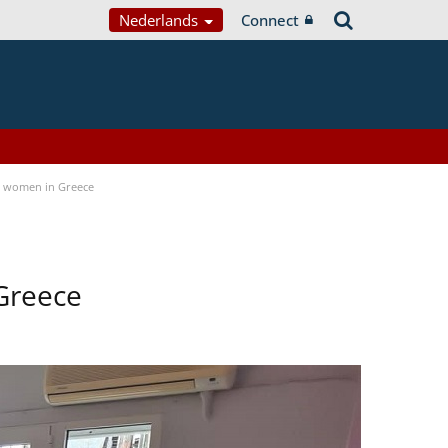
Nederlands
Connect
a women in Greece
Greece