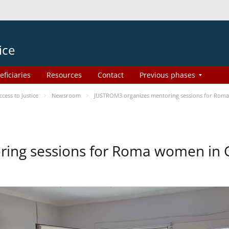
ice
eficiaries
Resources
Contact
Previous phases
ess to Justice
Newsroom
JUSTROM3 organizes mentoring sessions for Rom
ing sessions for Roma women in 