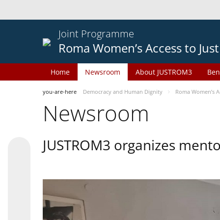
Joint Programme
Roma Women’s Access to Just
Home
Newsroom
About JUSTROM3
Ben
you-are-here
Democracy and Human Dignity
Roma Women’s Acc
Newsroom
JUSTROM3 organizes mentor