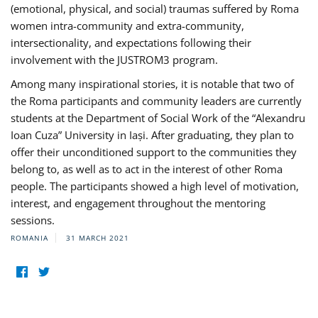
(emotional, physical, and social) traumas suffered by Roma
women intra-community and extra-community,
intersectionality, and expectations following their
involvement with the JUSTROM3 program.
Among many inspirational stories, it is notable that two of
the Roma participants and community leaders are currently
students at the Department of Social Work of the “Alexandru
Ioan Cuza” University in Iași. After graduating, they plan to
offer their unconditioned support to the communities they
belong to, as well as to act in the interest of other Roma
people. The participants showed a high level of motivation,
interest, and engagement throughout the mentoring
sessions.
ROMANIA
31 MARCH 2021