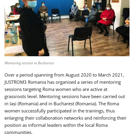
Mentoring session in Bucharest
Over a period spanning from August 2020 to March 2021,
JUSTROM3 Romania has organised a series of mentoring
sessions targeting Roma women who are active at
grassroots level. Mentoring sessions have been carried out
in Iași (Romania) and in Bucharest (Romania). The Roma
women successfully participated in the trainings, thus
enlarging their collaboration networks and reinforcing their
position as informal leaders within the local Roma
communities.