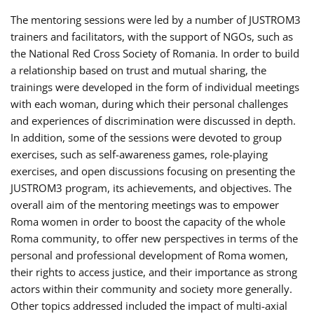
The mentoring sessions were led by a number of JUSTROM3
trainers and facilitators, with the support of NGOs, such as
the National Red Cross Society of Romania. In order to build
a relationship based on trust and mutual sharing, the
trainings were developed in the form of individual meetings
with each woman, during which their personal challenges
and experiences of discrimination were discussed in depth.
In addition, some of the sessions were devoted to group
exercises, such as self-awareness games, role-playing
exercises, and open discussions focusing on presenting the
JUSTROM3 program, its achievements, and objectives. The
overall aim of the mentoring meetings was to empower
Roma women in order to boost the capacity of the whole
Roma community, to offer new perspectives in terms of the
personal and professional development of Roma women,
their rights to access justice, and their importance as strong
actors within their community and society more generally.
Other topics addressed included the impact of multi-axial