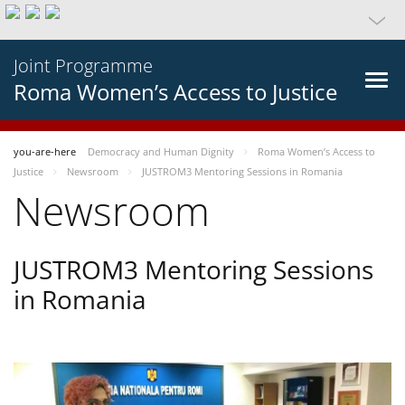
Joint Programme
Roma Women’s Access to Justice
you-are-here
Democracy and Human Dignity
Roma Women’s Access to
Justice
Newsroom
JUSTROM3 Mentoring Sessions in Romania
Newsroom
JUSTROM3 Mentoring Sessions
in Romania