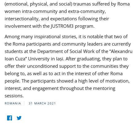
(emotional, physical, and social) traumas suffered by Roma
women intra-community and extra-community,
intersectionality, and expectations following their
involvement with the JUSTROM3 program.
Among many inspirational stories, it is notable that two of
the Roma participants and community leaders are currently
students at the Department of Social Work of the “Alexandru
Ioan Cuza” University in Iași. After graduating, they plan to
offer their unconditioned support to the communities they
belong to, as well as to act in the interest of other Roma
people. The participants showed a high level of motivation,
interest, and engagement throughout the mentoring
sessions.
ROMANIA
31 MARCH 2021