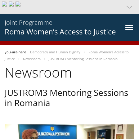
Joint Programme
Roma Women’s Access to Justice
you-are-here
Democracy and Human Dignity
Roma Women’s Access to
Justice
Newsroom
JUSTROM3 Mentoring Sessions in Romania
Newsroom
JUSTROM3 Mentoring Sessions
in Romania