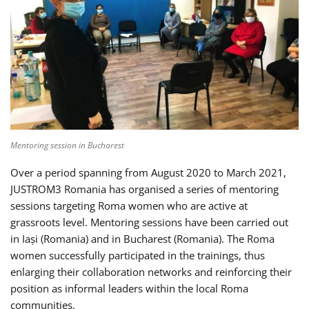
Mentoring session in Bucharest
Over a period spanning from August 2020 to March 2021,
JUSTROM3 Romania has organised a series of mentoring
sessions targeting Roma women who are active at
grassroots level. Mentoring sessions have been carried out
in Iași (Romania) and in Bucharest (Romania). The Roma
women successfully participated in the trainings, thus
enlarging their collaboration networks and reinforcing their
position as informal leaders within the local Roma
communities.