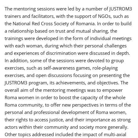
The mentoring sessions were led by a number of JUSTROM3
trainers and facilitators, with the support of NGOs, such as
the National Red Cross Society of Romania. In order to build
a relationship based on trust and mutual sharing, the
trainings were developed in the form of individual meetings
with each woman, during which their personal challenges
and experiences of discrimination were discussed in depth.
In addition, some of the sessions were devoted to group
exercises, such as self-awareness games, role-playing
exercises, and open discussions focusing on presenting the
JUSTROM3 program, its achievements, and objectives. The
overall aim of the mentoring meetings was to empower
Roma women in order to boost the capacity of the whole
Roma community, to offer new perspectives in terms of the
personal and professional development of Roma women,
their rights to access justice, and their importance as strong
actors within their community and society more generally.
Other topics addressed included the impact of multi-axial