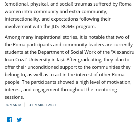
(emotional, physical, and social) traumas suffered by Roma
women intra-community and extra-community,
intersectionality, and expectations following their
involvement with the JUSTROM3 program.
Among many inspirational stories, it is notable that two of
the Roma participants and community leaders are currently
students at the Department of Social Work of the “Alexandru
Ioan Cuza” University in Iași. After graduating, they plan to
offer their unconditioned support to the communities they
belong to, as well as to act in the interest of other Roma
people. The participants showed a high level of motivation,
interest, and engagement throughout the mentoring
sessions.
ROMANIA
31 MARCH 2021