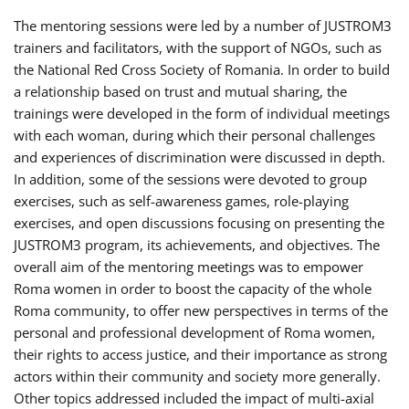
The mentoring sessions were led by a number of JUSTROM3
trainers and facilitators, with the support of NGOs, such as
the National Red Cross Society of Romania. In order to build
a relationship based on trust and mutual sharing, the
trainings were developed in the form of individual meetings
with each woman, during which their personal challenges
and experiences of discrimination were discussed in depth.
In addition, some of the sessions were devoted to group
exercises, such as self-awareness games, role-playing
exercises, and open discussions focusing on presenting the
JUSTROM3 program, its achievements, and objectives. The
overall aim of the mentoring meetings was to empower
Roma women in order to boost the capacity of the whole
Roma community, to offer new perspectives in terms of the
personal and professional development of Roma women,
their rights to access justice, and their importance as strong
actors within their community and society more generally.
Other topics addressed included the impact of multi-axial