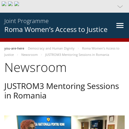
Joint Programme
Roma Women’s Access to Justice
you-are-here
Democracy and Human Dignity
Roma Women’s Access to
Justice
Newsroom
JUSTROM3 Mentoring Sessions in Romania
Newsroom
JUSTROM3 Mentoring Sessions
in Romania