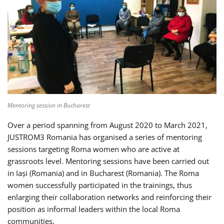
Mentoring session in Bucharest
Over a period spanning from August 2020 to March 2021,
JUSTROM3 Romania has organised a series of mentoring
sessions targeting Roma women who are active at
grassroots level. Mentoring sessions have been carried out
in Iași (Romania) and in Bucharest (Romania). The Roma
women successfully participated in the trainings, thus
enlarging their collaboration networks and reinforcing their
position as informal leaders within the local Roma
communities.