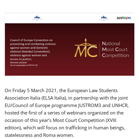
On Friday 5 March 2021, the European Law Students
Association Italia (ELSA Italia), in partnership with the joint
EU/Council of Europe programme JUSTROM3 and UNHCR,
hosted the first of a series of webinars organized on the
occasion of this year’s Moot Court Competition (XVIII
edition), which will focus on trafficking in human beings,
statelessness and Roma women.