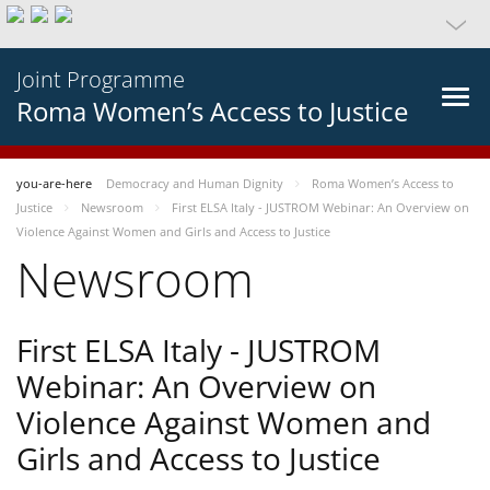
Joint Programme
Roma Women’s Access to Justice
you-are-here
Democracy and Human Dignity
Roma Women’s Access to
Justice
Newsroom
First ELSA Italy - JUSTROM Webinar: An Overview on
Violence Against Women and Girls and Access to Justice
Newsroom
First ELSA Italy - JUSTROM
Webinar: An Overview on
Violence Against Women and
Girls and Access to Justice