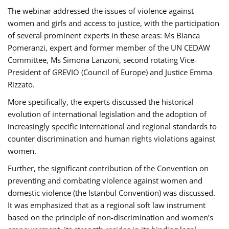
The webinar addressed the issues of violence against
women and girls and access to justice, with the participation
of several prominent experts in these areas: Ms Bianca
Pomeranzi, expert and former member of the UN CEDAW
Committee, Ms Simona Lanzoni, second rotating Vice-
President of GREVIO (Council of Europe) and Justice Emma
Rizzato.
More specifically, the experts discussed the historical
evolution of international legislation and the adoption of
increasingly specific international and regional standards to
counter discrimination and human rights violations against
women.
Further, the significant contribution of the Convention on
preventing and combating violence against women and
domestic violence (the Istanbul Convention) was discussed.
It was emphasized that as a regional soft law instrument
based on the principle of non-discrimination and women’s