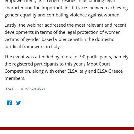
empowerment, its strength resides in its binding legal
character and the important link it traces between achieving
gender equality and combating violence against women.
Lastly, the webinar addressed the most relevant and recent
developments in terms of the legal protection of women
victims of gender-based violence within the domestic
juridical framework in Italy.
The event was attended by a total of 90 participants, namely
the registered participants to this year’s Moot Court
Competition, along with other ELSA Italy and ELSA Greece
members.
ITALY
5 MARCH 2021