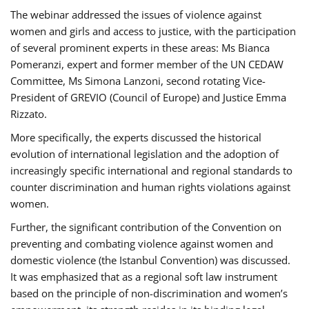
The webinar addressed the issues of violence against
women and girls and access to justice, with the participation
of several prominent experts in these areas: Ms Bianca
Pomeranzi, expert and former member of the UN CEDAW
Committee, Ms Simona Lanzoni, second rotating Vice-
President of GREVIO (Council of Europe) and Justice Emma
Rizzato.
More specifically, the experts discussed the historical
evolution of international legislation and the adoption of
increasingly specific international and regional standards to
counter discrimination and human rights violations against
women.
Further, the significant contribution of the Convention on
preventing and combating violence against women and
domestic violence (the Istanbul Convention) was discussed.
It was emphasized that as a regional soft law instrument
based on the principle of non-discrimination and women’s