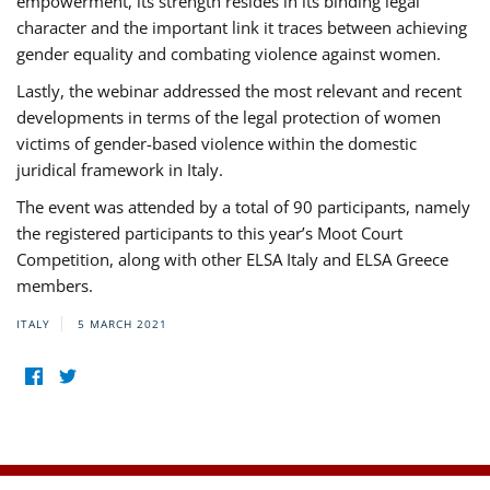
empowerment, its strength resides in its binding legal
character and the important link it traces between achieving
gender equality and combating violence against women.
Lastly, the webinar addressed the most relevant and recent
developments in terms of the legal protection of women
victims of gender-based violence within the domestic
juridical framework in Italy.
The event was attended by a total of 90 participants, namely
the registered participants to this year’s Moot Court
Competition, along with other ELSA Italy and ELSA Greece
members.
ITALY
5 MARCH 2021