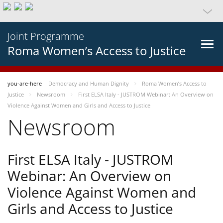
Joint Programme
Roma Women’s Access to Justice
you-are-here
Democracy and Human Dignity
Roma Women’s Access to
Justice
Newsroom
First ELSA Italy - JUSTROM Webinar: An Overview on
Violence Against Women and Girls and Access to Justice
Newsroom
First ELSA Italy - JUSTROM
Webinar: An Overview on
Violence Against Women and
Girls and Access to Justice