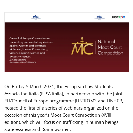
On Friday 5 March 2021, the European Law Students
Association Italia (ELSA Italia), in partnership with the joint
EU/Council of Europe programme JUSTROM3 and UNHCR,
hosted the first of a series of webinars organized on the
occasion of this year’s Moot Court Competition (XVIII
edition), which will focus on trafficking in human beings,
statelessness and Roma women.