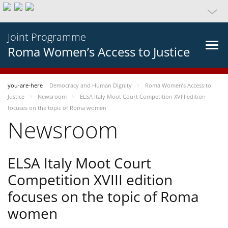
Joint Programme
Roma Women’s Access to Justice
you-are-here
Democracy and Human Dignity
Roma Women’s Access to
Justice
Newsroom
ELSA Italy Moot Court Competition XVIII edition
focuses on the topic of Roma women
Newsroom
ELSA Italy Moot Court
Competition XVIII edition
focuses on the topic of Roma
women