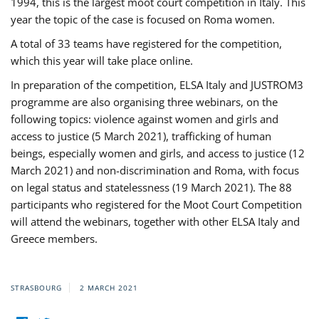
1994, this is the largest moot court competition in Italy. This
year the topic of the case is focused on Roma women.
A total of 33 teams have registered for the competition,
which this year will take place online.
In preparation of the competition, ELSA Italy and JUSTROM3
programme are also organising three webinars, on the
following topics: violence against women and girls and
access to justice (5 March 2021), trafficking of human
beings, especially women and girls, and access to justice (12
March 2021) and non-discrimination and Roma, with focus
on legal status and statelessness (19 March 2021). The 88
participants who registered for the Moot Court Competition
will attend the webinars, together with other ELSA Italy and
Greece members.
STRASBOURG
2 MARCH 2021