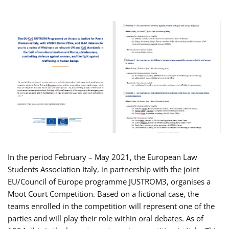
In the period February – May 2021, the European Law
Students Association Italy, in partnership with the joint
EU/Council of Europe programme JUSTROM3, organises a
Moot Court Competition. Based on a fictional case, the
teams enrolled in the competition will represent one of the
parties and will play their role within oral debates. As of