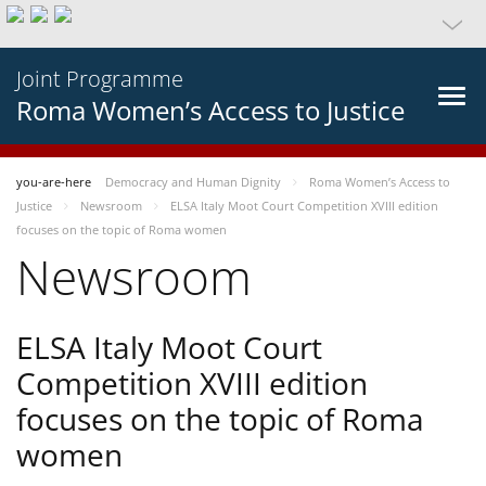
Joint Programme
Roma Women’s Access to Justice
you-are-here
Democracy and Human Dignity
Roma Women’s Access to
Justice
Newsroom
ELSA Italy Moot Court Competition XVIII edition
focuses on the topic of Roma women
Newsroom
ELSA Italy Moot Court
Competition XVIII edition
focuses on the topic of Roma
women