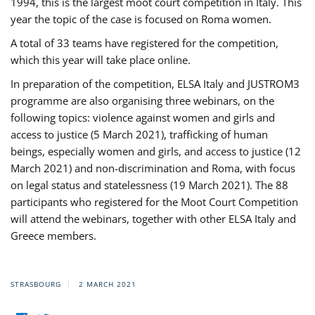
1994, this is the largest moot court competition in Italy. This
year the topic of the case is focused on Roma women.
A total of 33 teams have registered for the competition,
which this year will take place online.
In preparation of the competition, ELSA Italy and JUSTROM3
programme are also organising three webinars, on the
following topics: violence against women and girls and
access to justice (5 March 2021), trafficking of human
beings, especially women and girls, and access to justice (12
March 2021) and non-discrimination and Roma, with focus
on legal status and statelessness (19 March 2021). The 88
participants who registered for the Moot Court Competition
will attend the webinars, together with other ELSA Italy and
Greece members.
STRASBOURG
2 MARCH 2021