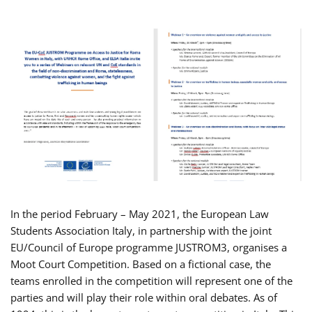
In the period February – May 2021, the European Law
Students Association Italy, in partnership with the joint
EU/Council of Europe programme JUSTROM3, organises a
Moot Court Competition. Based on a fictional case, the
teams enrolled in the competition will represent one of the
parties and will play their role within oral debates. As of