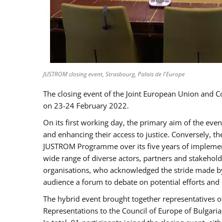
JUSTROM closing event, Strasbourg, Palais de l'Europe
The closing event of the Joint European Union and 
on 23-24 February 2022.
On its first working day, the primary aim of the eve
and enhancing their access to justice. Conversely, t
JUSTROM Programme over its five years of implement
wide range of diverse actors, partners and stakehol
organisations, who acknowledged the stride made by 
audience a forum to debate on potential efforts and
The hybrid event brought together representatives o
Representations to the Council of Europe of Bulgari