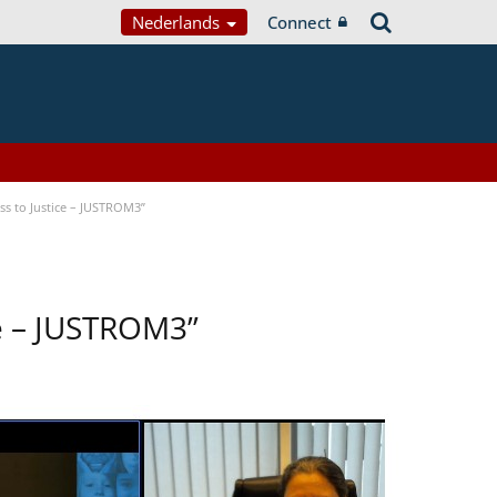
Nederlands
Connect
s to Justice – JUSTROM3”
ce – JUSTROM3”