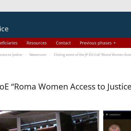
ice
eficiaries
Resources
Contact
Previous phases
ess to Justice
Newsroom
Closing event of the JP EU-CoE “Roma Women Acces
-CoE “Roma Women Access to Justi