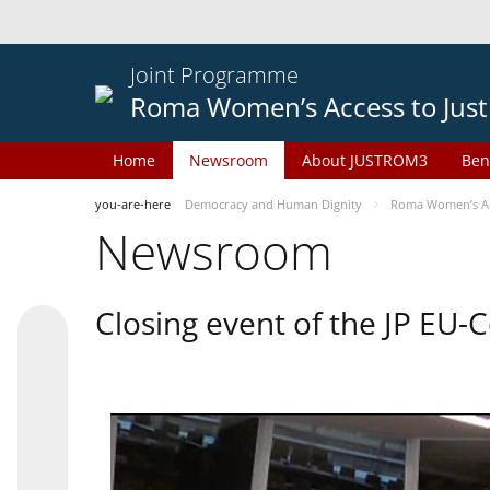
Joint Programme
Roma Women’s Access to Just
Home
Newsroom
About JUSTROM3
Ben
you-are-here
Democracy and Human Dignity
Roma Women’s Acc
Newsroom
Closing event of the JP EU