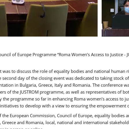
Council of Europe Programme “Roma Women’s Access to Justice - J
nt was to discuss the role of equality bodies and national human 
he second day of the closing event was dedicated to taking stock 
ation in Bulgaria, Greece, Italy and Romania. The conference w
ders of the JUSTROM programme, as well as representatives of both
the programme so far in enhancing Roma women’s access to justic
 initiatives to develop with a view to ensuring the empowerment
f the European Commission, Council of Europe, equality bodies a
a, Greece and Romania, local, national and international stakeh