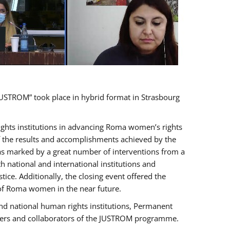
USTROM” took place in hybrid format in Strasbourg
rights institutions in advancing Roma women’s rights
of the results and accomplishments achieved by the
as marked by a great number of interventions from a
 national and international institutions and
e. Additionally, the closing event offered the
 of Roma women in the near future.
nd national human rights institutions, Permanent
olders and collaborators of the JUSTROM programme.