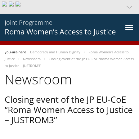
Joint Programme
Roma Women’s Access to Justice
you-are-here
Democracy and Human Dignity
Roma Women’s Access to
Justice
Newsroom
Closing event of the JP EU-CoE “Roma Women Access
to Justice – JUSTROM3”
Newsroom
Closing event of the JP EU-CoE
“Roma Women Access to Justice
– JUSTROM3”