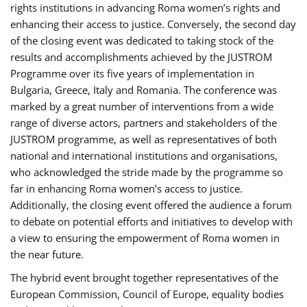
rights institutions in advancing Roma women’s rights and
enhancing their access to justice. Conversely, the second day
of the closing event was dedicated to taking stock of the
results and accomplishments achieved by the JUSTROM
Programme over its five years of implementation in
Bulgaria, Greece, Italy and Romania. The conference was
marked by a great number of interventions from a wide
range of diverse actors, partners and stakeholders of the
JUSTROM programme, as well as representatives of both
national and international institutions and organisations,
who acknowledged the stride made by the programme so
far in enhancing Roma women’s access to justice.
Additionally, the closing event offered the audience a forum
to debate on potential efforts and initiatives to develop with
a view to ensuring the empowerment of Roma women in
the near future.
The hybrid event brought together representatives of the
European Commission, Council of Europe, equality bodies