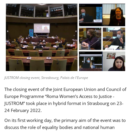
JUSTROM closing event, Strasbourg, Palais de l'Europe
The closing event of the Joint European Union and Council of
Europe Programme “Roma Women’s Access to Justice -
JUSTROM” took place in hybrid format in Strasbourg on 23-
24 February 2022.
On its first working day, the primary aim of the event was to
discuss the role of equality bodies and national human