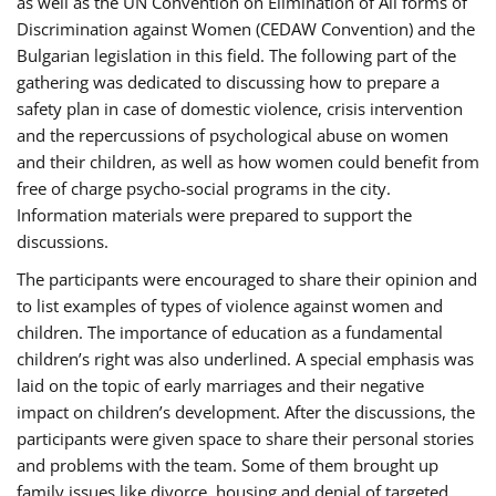
as well as the UN Convention on Elimination of All forms of
Discrimination against Women (CEDAW Convention) and the
Bulgarian legislation in this field. The following part of the
gathering was dedicated to discussing how to prepare a
safety plan in case of domestic violence, crisis intervention
and the repercussions of psychological abuse on women
and their children, as well as how women could benefit from
free of charge psycho-social programs in the city.
Information materials were prepared to support the
discussions.
The participants were encouraged to share their opinion and
to list examples of types of violence against women and
children. The importance of education as a fundamental
children’s right was also underlined. A special emphasis was
laid on the topic of early marriages and their negative
impact on children’s development. After the discussions, the
participants were given space to share their personal stories
and problems with the team. Some of them brought up
family issues like divorce, housing and denial of targeted