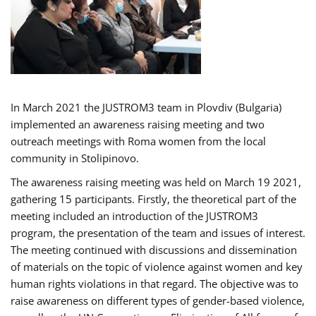
In March 2021 the JUSTROM3 team in Plovdiv (Bulgaria)
implemented an awareness raising meeting and two
outreach meetings with Roma women from the local
community in Stolipinovo.
The awareness raising meeting was held on March 19 2021,
gathering 15 participants. Firstly, the theoretical part of the
meeting included an introduction of the JUSTROM3
program, the presentation of the team and issues of interest.
The meeting continued with discussions and dissemination
of materials on the topic of violence against women and key
human rights violations in that regard. The objective was to
raise awareness on different types of gender-based violence,