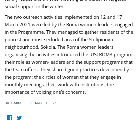
social support in the winter.
The two outreach activities implemented on 12 and 17
March 2021 were led by the Roma women-leaders engaged
in the Programme. They managed to gather residents of the
poorest and most secluded area of the Stolipinovo
neighbourhood, Sokola. The Roma women leaders
organising the activities introduced the JUSTROM3 program,
their role as women-leaders and the support programs that
the team offers. They shared good practices developed by
the program: the circles of women that they engage in
monthly meetings, their work with institutions, the
importance of voicing one’s concerns.
BULGARIA
30 MARCH 2021