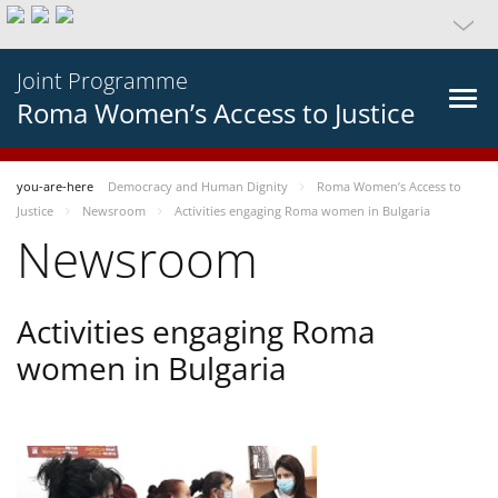
Joint Programme
Roma Women’s Access to Justice
you-are-here
Democracy and Human Dignity
Roma Women’s Access to
Justice
Newsroom
Activities engaging Roma women in Bulgaria
Newsroom
Activities engaging Roma
women in Bulgaria