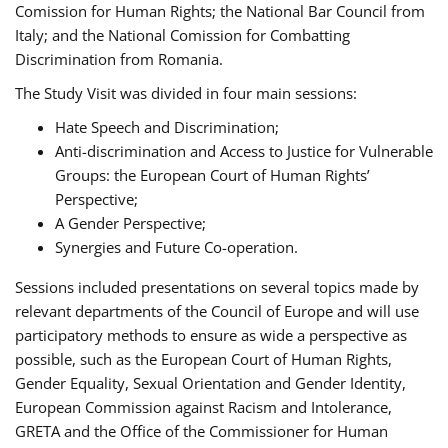
Comission for Human Rights; the National Bar Council from
Italy; and the National Comission for Combatting
Discrimination from Romania.
The Study Visit was divided in four main sessions:
Hate Speech and Discrimination;
Anti-discrimination and Access to Justice for Vulnerable
Groups: the European Court of Human Rights’
Perspective;
A Gender Perspective;
Synergies and Future Co-operation.
Sessions included presentations on several topics made by
relevant departments of the Council of Europe and will use
participatory methods to ensure as wide a perspective as
possible, such as the European Court of Human Rights,
Gender Equality, Sexual Orientation and Gender Identity,
European Commission against Racism and Intolerance,
GRETA and the Office of the Commissioner for Human