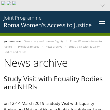
Joint Programme
Roma Women’s Access to Justice
you-are-here
Democracy and Human Dignity
Roma Women’s Access to
Justice
Previous phases
News archive
Study Visit with Equality
Bodies and NHRIs
News archive
Study Visit with Equality Bodies
and NHRIs
on 12-14 March 2019, a Study Visit with Equality
Bodies and National Human Rights Institutions from