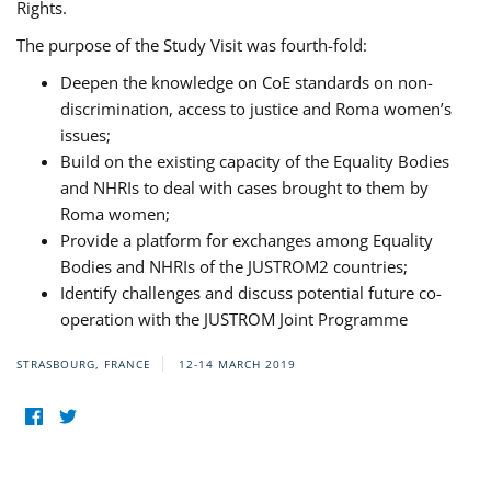
Rights.
The purpose of the Study Visit was fourth-fold:
Deepen the knowledge on CoE standards on non-
discrimination, access to justice and Roma women’s
issues;
Build on the existing capacity of the Equality Bodies
and NHRIs to deal with cases brought to them by
Roma women;
Provide a platform for exchanges among Equality
Bodies and NHRIs of the JUSTROM2 countries;
Identify challenges and discuss potential future co-
operation with the JUSTROM Joint Programme
STRASBOURG, FRANCE
12-14 MARCH 2019