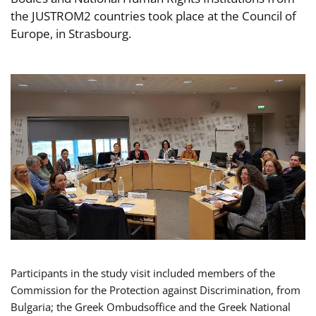
the JUSTROM2 countries took place at the Council of
Europe, in Strasbourg.
Participants in the study visit included members of the
Commission for the Protection against Discrimination, from
Bulgaria; the Greek Ombudsoffice and the Greek National