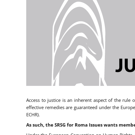
Access to justice is an inherent aspect of the rule
effective remedies are guaranteed under the Europe
ECHR).
As such, the SRSG for Roma Issues wants member 