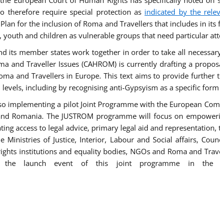
he European Court of Human Rights has specifically noted on s
 therefore require special protection as
indicated by the rele
an for the inclusion of Roma and Travellers that includes in its f
outh and children as vulnerable groups that need particular att
 and its member states work together in order to take all necessa
ma and Traveller Issues (CAHROM) is currently drafting a propo
ma and Travellers in Europe. This text aims to provide further 
ll levels, including by recognising anti-Gypsyism as a specific form
lso implementing a pilot Joint Programme with the European Co
Italy and Romania. The JUSTROM programme will focus on empowe
tating access to legal advice, primary legal aid and representation,
Ministries of Justice, Interior, Labour and Social affairs, Cou
 rights institutions and equality bodies, NGOs and Roma and Trav
 the launch event of this joint programme in the 