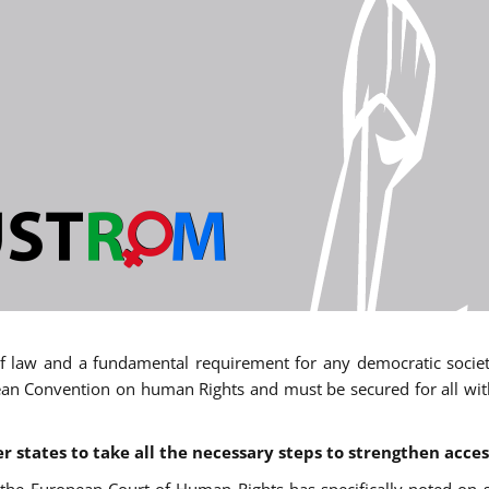
 of law and a fundamental requirement for any democratic society.
an Convention on human Rights and must be secured for all withou
states to take all the necessary steps to strengthen acces