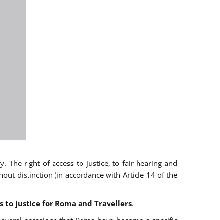
 The right of access to justice, to fair hearing and
t distinction (in accordance with Article 14 of the
s to justice for Roma and Travellers
.