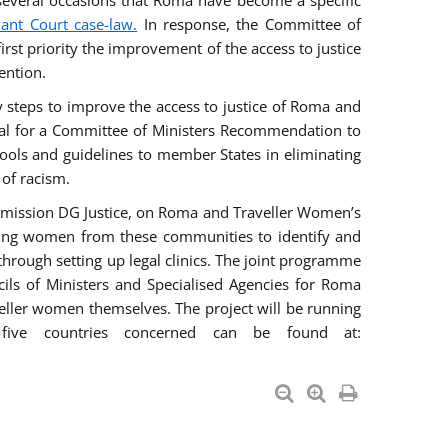
everal occasions that Roma have become a specific
vant Court case-law.
In response, the Committee of
irst priority the improvement of the access to justice
ention.
ry steps to improve the access to justice of Roma and
sal for a Committee of Ministers Recommendation to
tools and guidelines to member States in eliminating
 of racism.
mmission DG Justice, on Roma and Traveller Women’s
ring women from these communities to identify and
 through setting up legal clinics. The joint programme
ncils of Ministers and Specialised Agencies for Roma
eller women themselves. The project will be running
five countries concerned can be found at: