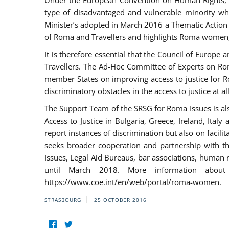
Under the European Convention on Human Rights, t
type of disadvantaged and vulnerable minority who
Minister’s adopted in March 2016 a Thematic Action Pl
of Roma and Travellers and highlights Roma women, y
It is therefore essential that the Council of Europe
Travellers. The Ad-Hoc Committee of Experts on Ro
member States on improving access to justice for Ro
discriminatory obstacles in the access to justice at a
The Support Team of the SRSG for Roma Issues is a
Access to Justice in Bulgaria, Greece, Ireland, 
report instances of discrimination but also on facili
seeks broader cooperation and partnership with the 
Issues, Legal Aid Bureaus, bar associations, human
until March 2018. More information about
https://www.coe.int/en/web/portal/roma-women.
STRASBOURG
25 OCTOBER 2016