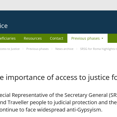
ice
eficiaries
Resources
Contact
Previous phases
ess to Justice
Previous phases
News archive
SRSG for Roma highlights t
e importance of access to justice 
pecial Representative of the Secretary General (S
nd Traveller people to judicial protection and th
continue to face widespread anti-Gypsyism.