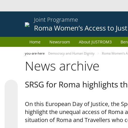
Joint Programme
Roma Women’s Access to Just
Home
Newsroom
About JUSTROM3
Ben
you-are-here
Democracy and Human Dignity
Roma Women’s Acc
News archive
SRSG for Roma highlights th
On this European Day of Justice, the S
highlight the unequal access of Roma a
situation of Roma and Travellers who 