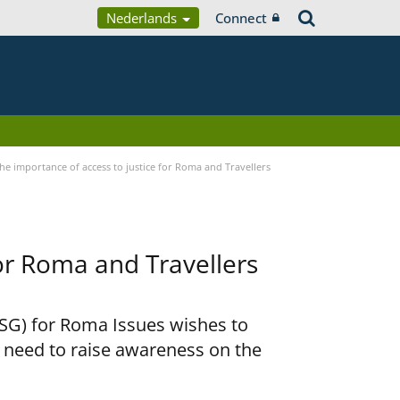
Nederlands
Connect
he importance of access to justice for Roma and Travellers
for Roma and Travellers
RSG) for Roma Issues wishes to
e need to raise awareness on the