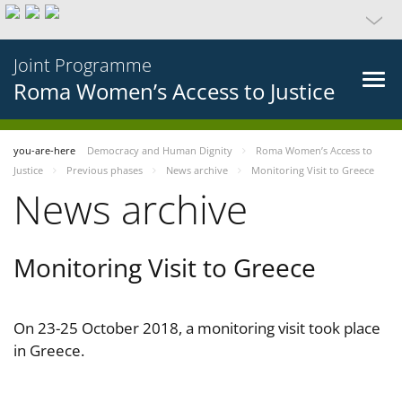
Joint Programme
Roma Women’s Access to Justice
you-are-here
Democracy and Human Dignity
Roma Women’s Access to
Justice
Previous phases
News archive
Monitoring Visit to Greece
News archive
Monitoring Visit to Greece
On 23-25 October 2018, a monitoring visit took place
in Greece.