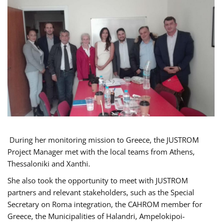
During her monitoring mission to Greece, the JUSTROM
Project Manager met with the local teams from Athens,
Thessaloniki and Xanthi.
She also took the opportunity to meet with JUSTROM
partners and relevant stakeholders, such as the Special
Secretary on Roma integration, the CAHROM member for
Greece, the Municipalities of Halandri, Ampelokipoi-