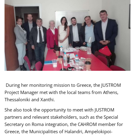
During her monitoring mission to Greece, the JUSTROM
Project Manager met with the local teams from Athens,
Thessaloniki and Xanthi.
She also took the opportunity to meet with JUSTROM
partners and relevant stakeholders, such as the Special
Secretary on Roma integration, the CAHROM member for
Greece, the Municipalities of Halandri, Ampelokipoi-