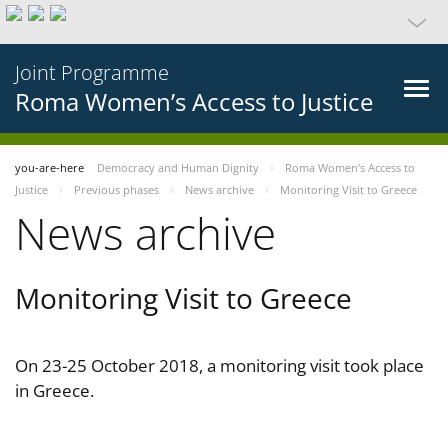
Joint Programme
Roma Women’s Access to Justice
you-are-here
Democracy and Human Dignity
Roma Women’s Access to
Justice
Previous phases
News archive
Monitoring Visit to Greece
News archive
Monitoring Visit to Greece
On 23-25 October 2018, a monitoring visit took place
in Greece.