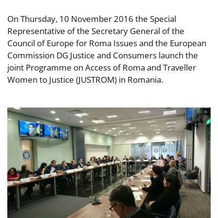
On Thursday, 10 November 2016 the Special
Representative of the Secretary General of the
Council of Europe for Roma Issues and the European
Commission DG Justice and Consumers launch the
joint Programme on Access of Roma and Traveller
Women to Justice (JUSTROM) in Romania.