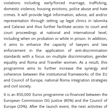
violations including early/forced marriage, trafficking,
domestic violence, housing evictions, police abuse and hate
crimes. It will provide legal information, advice, aid and/or
representation through setting up legal clinics in Ialomita
and Calarasi and thus further facilitate access to court and
court proceedings at national and international level,
including when on probation or while in prison. In addition,
it aims to enhance the capacity of lawyers and law
enforcement in the application of anti-discrimination
standards with a focus on multiple discrimination, gender
equality and Roma and Traveller women. As a result, this
programme aims to further increase the synergy and
coherence between the institutional frameworks of the EU
and Council of Europe, national Roma integration strategies
and civil society.
It is an 850,000 Euros programme co-financed between the
European Commission DG Justice (80%) and the Council of
Europe (20%). After the launch event, the next activities of