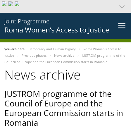
Joint Programme
Roma Women’s Access to Justice
you-are-here
Democracy and Human Dignity
Roma Women’s Access to
Justice
Previous phases
News archive
JUSTROM programme of the
Council of Europe and the European Commission starts in Romania
News archive
JUSTROM programme of the
Council of Europe and the
European Commission starts in
Romania