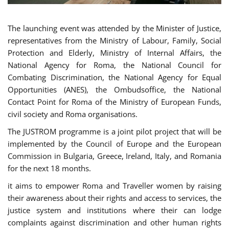
The launching event was attended by the Minister of Justice,
representatives from the Ministry of Labour, Family, Social
Protection and Elderly, Ministry of Internal Affairs, the
National Agency for Roma, the National Council for
Combating Discrimination, the National Agency for Equal
Opportunities (ANES), the Ombudsoffice, the National
Contact Point for Roma of the Ministry of European Funds,
civil society and Roma organisations.
The JUSTROM programme is a joint pilot project that will be
implemented by the Council of Europe and the European
Commission in Bulgaria, Greece, Ireland, Italy, and Romania
for the next 18 months.
it aims to empower Roma and Traveller women by raising
their awareness about their rights and access to services, the
justice system and institutions where their can lodge
complaints against discrimination and other human rights