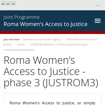
Joint Programme
Roma Women’s Access to Justice
you-are-here
Democracy and Human Dignity
Roma Women’s Access to
Justice
Home
JUSTROM3 Webinar on Roma mainstreaming in
community development
Roma Women’s
Access to Justice -
phase 3 (JUSTROM3)
Roma Women’s Access to Justice, or simply