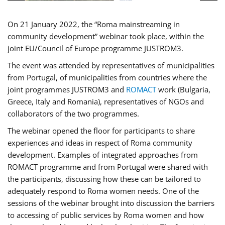
On 21 January 2022, the “Roma mainstreaming in
community development” webinar took place, within the
joint EU/Council of Europe programme JUSTROM3.
The event was attended by representatives of municipalities
from Portugal, of municipalities from countries where the
joint programmes JUSTROM3 and
ROMACT
work (Bulgaria,
Greece, Italy and Romania), representatives of NGOs and
collaborators of the two programmes.
The webinar opened the floor for participants to share
experiences and ideas in respect of Roma community
development. Examples of integrated approaches from
ROMACT programme and from Portugal were shared with
the participants, discussing how these can be tailored to
adequately respond to Roma women needs. One of the
sessions of the webinar brought into discussion the barriers
to accessing of public services by Roma women and how