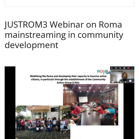
JUSTROM3 Webinar on Roma
mainstreaming in community
development