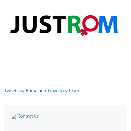
Tweets by Roma and Travellers Team
Contact us