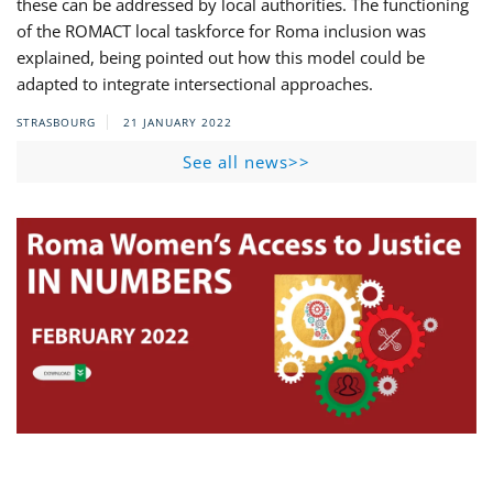
these can be addressed by local authorities. The functioning
of the ROMACT local taskforce for Roma inclusion was
explained, being pointed out how this model could be
adapted to integrate intersectional approaches.
STRASBOURG
21 JANUARY 2022
See all news>>