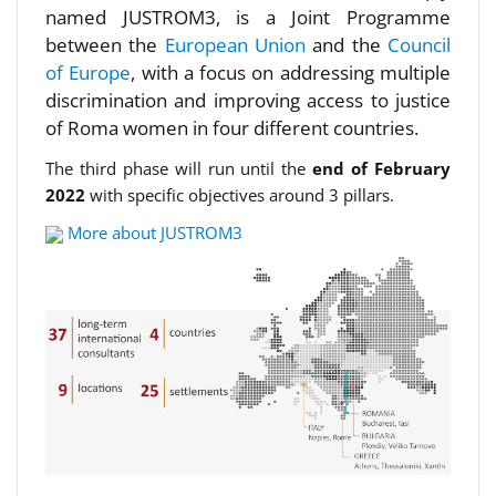
named JUSTROM3, is a Joint Programme
between the
European Union
and the
Council
of Europe
, with a focus on addressing multiple
discrimination and improving access to justice
of Roma women in four different countries.
The third phase will run until the
end of February
2022
with specific objectives around 3 pillars.
More about JUSTROM3