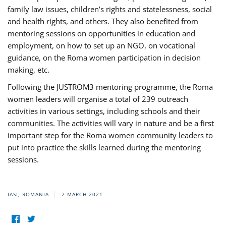
family law issues, children’s rights and statelessness, social
and health rights, and others. They also benefited from
mentoring sessions on opportunities in education and
employment, on how to set up an NGO, on vocational
guidance, on the Roma women participation in decision
making, etc.
Following the JUSTROM3 mentoring programme, the Roma
women leaders will organise a total of 239 outreach
activities in various settings, including schools and their
communities. The activities will vary in nature and be a first
important step for the Roma women community leaders to
put into practice the skills learned during the mentoring
sessions.
IASI, ROMANIA
2 MARCH 2021