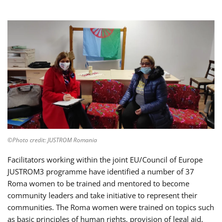
©Photo credit: JUSTROM Romania
Facilitators working within the joint EU/Council of Europe
JUSTROM3 programme have identified a number of 37
Roma women to be trained and mentored to become
community leaders and take initiative to represent their
communities. The Roma women were trained on topics such
as basic principles of human rights, provision of legal aid,