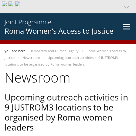
Joint Programme
Roma Women’s Access to Justice
you-are-here
Democracy and Human Dignity
Roma Women’s Access to
Justice
Newsroom
Upcoming outreach activities in 9 JUSTROM3
locations to be organised by Roma women leaders
Newsroom
Upcoming outreach activities in
9 JUSTROM3 locations to be
organised by Roma women
leaders