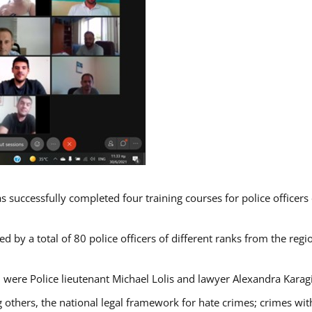
s successfully completed four training courses for police officer
d by a total of 80 police officers of different ranks from the regi
 were Police lieutenant Michael Lolis and lawyer Alexandra Karag
 others, the national legal framework for hate crimes; crimes with