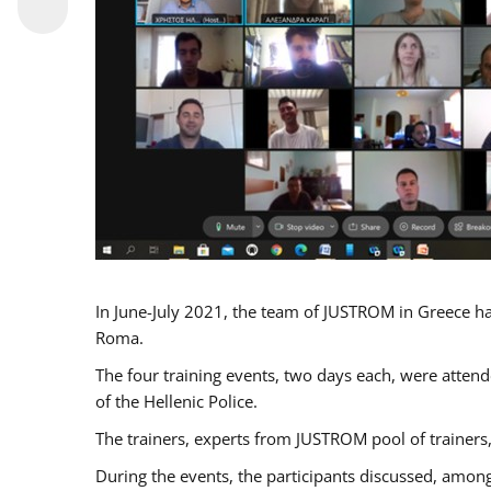
In June-July 2021, the team of JUSTROM in Greece ha
Roma.
The four training events, two days each, were attende
of the Hellenic Police.
The trainers, experts from JUSTROM pool of trainers,
During the events, the participants discussed, among