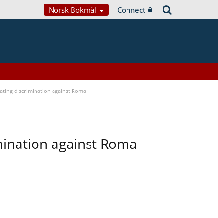
Norsk Bokmål
Connect
bating discrimination against Roma
imination against Roma