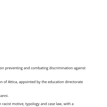
s on preventing and combating discrimination against
on of Attica, appointed by the education directorate
ianni.
 racist motive, typology and case law, with a