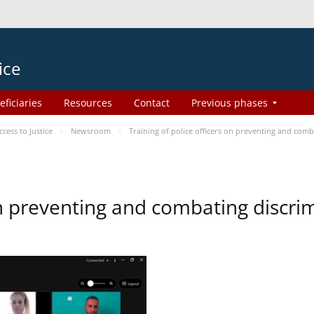
ice
eficiaries
Resources
Contact
Previous phases
ess to Justice
Newsroom
Training of police officers on preventing and com
 on preventing and combating discr