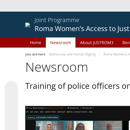
Joint Programme
Roma Women’s Access to Just
Home
Newsroom
About JUSTROM3
Ben
you-are-here
Democracy and Human Dignity
Roma Women’s Acc
Newsroom
Training of police officers