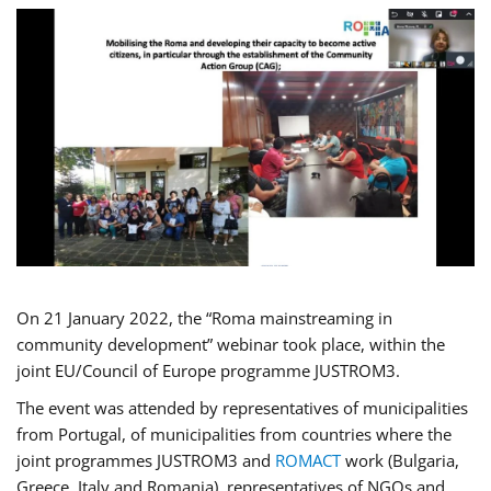
On 21 January 2022, the “Roma mainstreaming in
community development” webinar took place, within the
joint EU/Council of Europe programme JUSTROM3.
The event was attended by representatives of municipalities
from Portugal, of municipalities from countries where the
joint programmes JUSTROM3 and
ROMACT
work (Bulgaria,
Greece, Italy and Romania), representatives of NGOs and