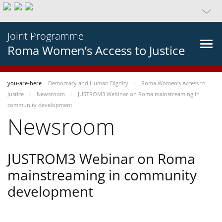
Joint Programme
Roma Women’s Access to Justice
you-are-here
Democracy and Human Dignity
Roma Women’s Access to
Justice
Newsroom
JUSTROM3 Webinar on Roma mainstreaming in
community development
Newsroom
JUSTROM3 Webinar on Roma
mainstreaming in community
development