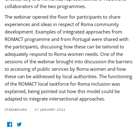
collaborators of the two programmes.
The webinar opened the floor for participants to share
experiences and ideas in respect of Roma community
development. Examples of integrated approaches from
ROMACT programme and from Portugal were shared with
the participants, discussing how these can be tailored to
adequately respond to Roma women needs. One of the
sessions of the webinar brought into discussion the barriers
to accessing of public services by Roma women and how
these can be addressed by local authorities. The functioning
of the ROMACT local taskforce for Roma inclusion was
explained, being pointed out how this model could be
adapted to integrate intersectional approaches.
STRASBOURG
21 JANUARY 2022