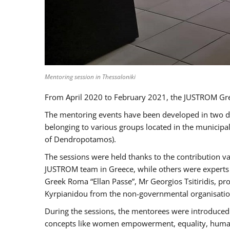
Mentoring session in Thessaloniki
From April 2020 to February 2021, the JUSTROM Gre
The mentoring events have been developed in two diff
belonging to various groups located in the municip
of Dendropotamos).
The sessions were held thanks to the contribution va
JUSTROM team in Greece, while others were experts a
Greek Roma “Ellan Passe”, Mr Georgios Tsitiridis, 
Kyrpianidou from the non-governmental organisatio
During the sessions, the mentorees were introduced 
concepts like women empowerment, equality, human ri