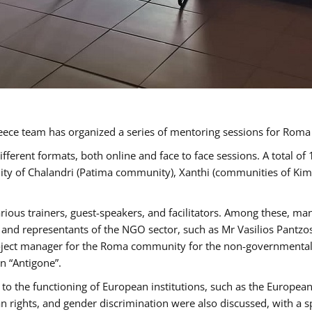
ece team has organized a series of mentoring sessions for Rom
erent formats, both online and face to face sessions. A total of
ality of Chalandri (Patima community), Xanthi (communities of K
rious trainers, guest-speakers, and facilitators. Among these, ma
nd representants of the NGO sector, such as Mr Vasilios Pantzos
project manager for the Roma community for the non-governmental
n “Antigone”.
to the functioning of European institutions, such as the Europe
ghts, and gender discrimination were also discussed, with a spec