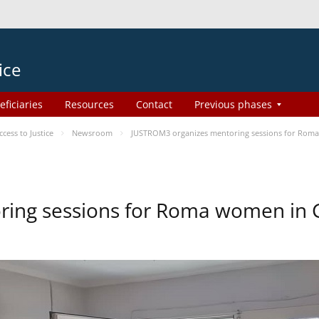
ice
eficiaries
Resources
Contact
Previous phases
ess to Justice
Newsroom
JUSTROM3 organizes mentoring sessions for Rom
ing sessions for Roma women in 