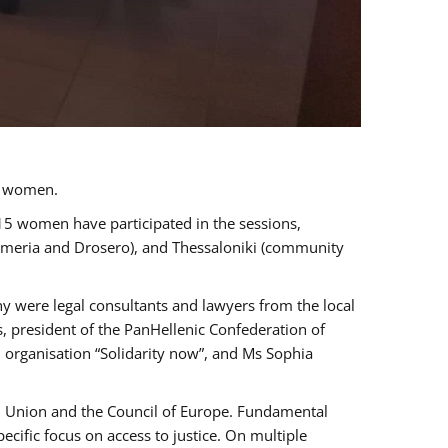
a women.
 15 women have participated in the sessions,
immeria and Drosero), and Thessaloniki (community
ny were legal consultants and lawyers from the local
, president of the PanHellenic Confederation of
 organisation “Solidarity now”, and Ms Sophia
an Union and the Council of Europe. Fundamental
ific focus on access to justice. On multiple