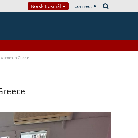
Norsk Bokmål
Connect
a women in Greece
Greece