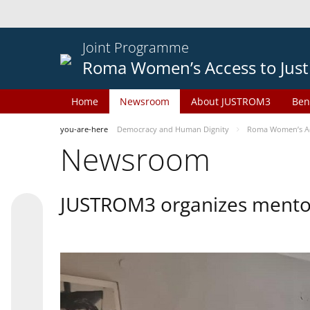
Joint Programme
Roma Women’s Access to Just
Home
Newsroom
About JUSTROM3
Ben
you-are-here
Democracy and Human Dignity
Roma Women’s Acc
Newsroom
JUSTROM3 organizes mentor