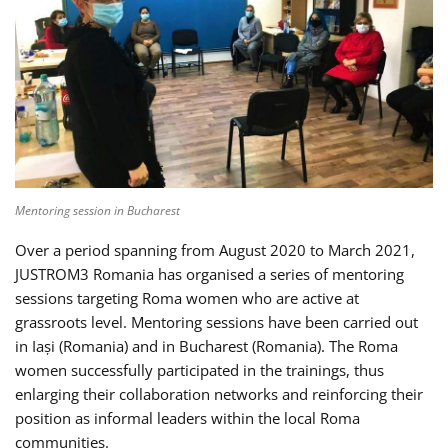
Mentoring session in Bucharest
Over a period spanning from August 2020 to March 2021,
JUSTROM3 Romania has organised a series of mentoring
sessions targeting Roma women who are active at
grassroots level. Mentoring sessions have been carried out
in Iași (Romania) and in Bucharest (Romania). The Roma
women successfully participated in the trainings, thus
enlarging their collaboration networks and reinforcing their
position as informal leaders within the local Roma
communities.