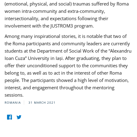
(emotional, physical, and social) traumas suffered by Roma
women intra-community and extra-community,
intersectionality, and expectations following their
involvement with the JUSTROM3 program.
Among many inspirational stories, it is notable that two of
the Roma participants and community leaders are currently
students at the Department of Social Work of the “Alexandru
Ioan Cuza” University in Iași. After graduating, they plan to
offer their unconditioned support to the communities they
belong to, as well as to act in the interest of other Roma
people. The participants showed a high level of motivation,
interest, and engagement throughout the mentoring
sessions.
ROMANIA
31 MARCH 2021