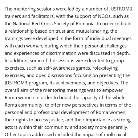
The mentoring sessions were led by a number of JUSTROM3
trainers and facilitators, with the support of NGOs, such as
the National Red Cross Society of Romania. In order to build
a relationship based on trust and mutual sharing, the
trainings were developed in the form of individual meetings
with each woman, during which their personal challenges
and experiences of discrimination were discussed in depth.
In addition, some of the sessions were devoted to group
exercises, such as self-awareness games, role-playing
exercises, and open discussions focusing on presenting the
JUSTROM3 program, its achievements, and objectives. The
overall aim of the mentoring meetings was to empower
Roma women in order to boost the capacity of the whole
Roma community, to offer new perspectives in terms of the
personal and professional development of Roma women,
their rights to access justice, and their importance as strong
actors within their community and society more generally.
Other topics addressed included the impact of multi-axial