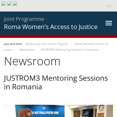
Joint Programme
Roma Women’s Access to Justice
you-are-here
Democracy and Human Dignity
Roma Women’s Access to
Justice
Newsroom
JUSTROM3 Mentoring Sessions in Romania
Newsroom
JUSTROM3 Mentoring Sessions
in Romania