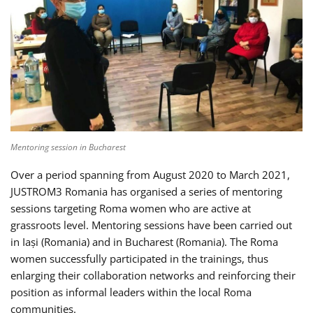
Mentoring session in Bucharest
Over a period spanning from August 2020 to March 2021,
JUSTROM3 Romania has organised a series of mentoring
sessions targeting Roma women who are active at
grassroots level. Mentoring sessions have been carried out
in Iași (Romania) and in Bucharest (Romania). The Roma
women successfully participated in the trainings, thus
enlarging their collaboration networks and reinforcing their
position as informal leaders within the local Roma
communities.