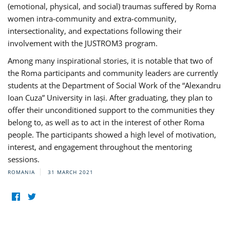
(emotional, physical, and social) traumas suffered by Roma
women intra-community and extra-community,
intersectionality, and expectations following their
involvement with the JUSTROM3 program.
Among many inspirational stories, it is notable that two of
the Roma participants and community leaders are currently
students at the Department of Social Work of the “Alexandru
Ioan Cuza” University in Iași. After graduating, they plan to
offer their unconditioned support to the communities they
belong to, as well as to act in the interest of other Roma
people. The participants showed a high level of motivation,
interest, and engagement throughout the mentoring
sessions.
ROMANIA
31 MARCH 2021