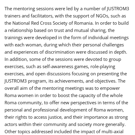
The mentoring sessions were led by a number of JUSTROM3
trainers and facilitators, with the support of NGOs, such as
the National Red Cross Society of Romania. In order to build
a relationship based on trust and mutual sharing, the
trainings were developed in the form of individual meetings
with each woman, during which their personal challenges
and experiences of discrimination were discussed in depth.
In addition, some of the sessions were devoted to group
exercises, such as self-awareness games, role-playing
exercises, and open discussions focusing on presenting the
JUSTROM3 program, its achievements, and objectives. The
overall aim of the mentoring meetings was to empower
Roma women in order to boost the capacity of the whole
Roma community, to offer new perspectives in terms of the
personal and professional development of Roma women,
their rights to access justice, and their importance as strong
actors within their community and society more generally.
Other topics addressed included the impact of multi-axial