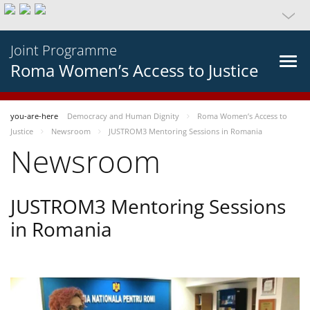
Joint Programme
Roma Women’s Access to Justice
you-are-here
Democracy and Human Dignity
Roma Women’s Access to
Justice
Newsroom
JUSTROM3 Mentoring Sessions in Romania
Newsroom
JUSTROM3 Mentoring Sessions
in Romania