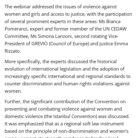
The webinar addressed the issues of violence against
women and girls and access to justice, with the participation
of several prominent experts in these areas: Ms Bianca
Pomeranzi, expert and former member of the UN CEDAW
Committee, Ms Simona Lanzoni, second rotating Vice-
President of GREVIO (Council of Europe) and Justice Emma
Rizzato.
More specifically, the experts discussed the historical
evolution of international legislation and the adoption of
increasingly specific international and regional standards to
counter discrimination and human rights violations against
women.
Further, the significant contribution of the Convention on
preventing and combating violence against women and
domestic violence (the Istanbul Convention) was discussed.
It was emphasized that as a regional soft law instrument
based on the principle of non-discrimination and women’s