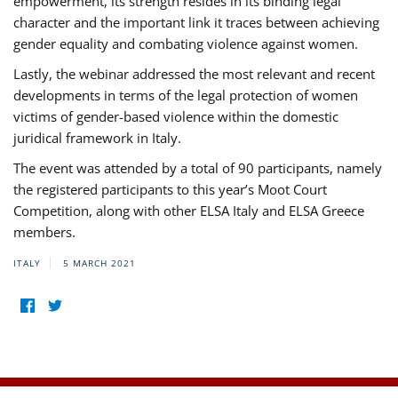
empowerment, its strength resides in its binding legal
character and the important link it traces between achieving
gender equality and combating violence against women.
Lastly, the webinar addressed the most relevant and recent
developments in terms of the legal protection of women
victims of gender-based violence within the domestic
juridical framework in Italy.
The event was attended by a total of 90 participants, namely
the registered participants to this year’s Moot Court
Competition, along with other ELSA Italy and ELSA Greece
members.
ITALY
5 MARCH 2021