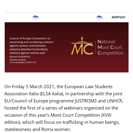
On Friday 5 March 2021, the European Law Students
Association Italia (ELSA Italia), in partnership with the joint
EU/Council of Europe programme JUSTROM3 and UNHCR,
hosted the first of a series of webinars organized on the
occasion of this year’s Moot Court Competition (XVIII
edition), which will focus on trafficking in human beings,
statelessness and Roma women.