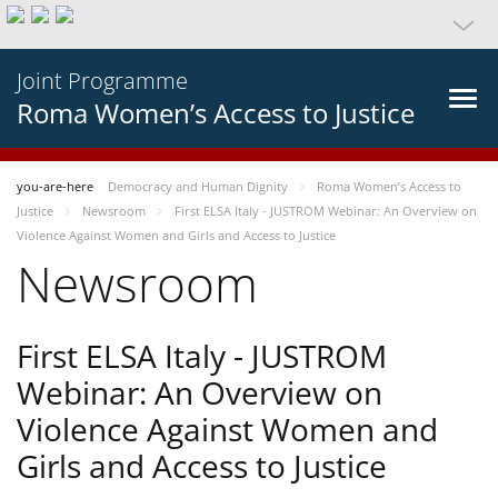
Joint Programme
Roma Women’s Access to Justice
you-are-here
Democracy and Human Dignity
Roma Women’s Access to
Justice
Newsroom
First ELSA Italy - JUSTROM Webinar: An Overview on
Violence Against Women and Girls and Access to Justice
Newsroom
First ELSA Italy - JUSTROM
Webinar: An Overview on
Violence Against Women and
Girls and Access to Justice