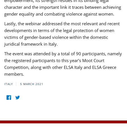
empowerment, its strength resides in its binding legal
character and the important link it traces between achieving
gender equality and combating violence against women.
Lastly, the webinar addressed the most relevant and recent
developments in terms of the legal protection of women
victims of gender-based violence within the domestic
juridical framework in Italy.
The event was attended by a total of 90 participants, namely
the registered participants to this year’s Moot Court
Competition, along with other ELSA Italy and ELSA Greece
members.
ITALY
5 MARCH 2021