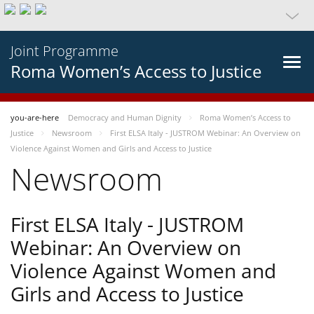
Joint Programme
Roma Women’s Access to Justice
you-are-here
Democracy and Human Dignity
Roma Women’s Access to
Justice
Newsroom
First ELSA Italy - JUSTROM Webinar: An Overview on
Violence Against Women and Girls and Access to Justice
Newsroom
First ELSA Italy - JUSTROM
Webinar: An Overview on
Violence Against Women and
Girls and Access to Justice