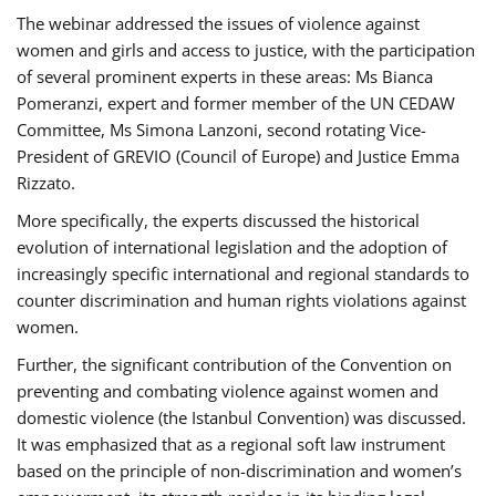
The webinar addressed the issues of violence against
women and girls and access to justice, with the participation
of several prominent experts in these areas: Ms Bianca
Pomeranzi, expert and former member of the UN CEDAW
Committee, Ms Simona Lanzoni, second rotating Vice-
President of GREVIO (Council of Europe) and Justice Emma
Rizzato.
More specifically, the experts discussed the historical
evolution of international legislation and the adoption of
increasingly specific international and regional standards to
counter discrimination and human rights violations against
women.
Further, the significant contribution of the Convention on
preventing and combating violence against women and
domestic violence (the Istanbul Convention) was discussed.
It was emphasized that as a regional soft law instrument
based on the principle of non-discrimination and women’s