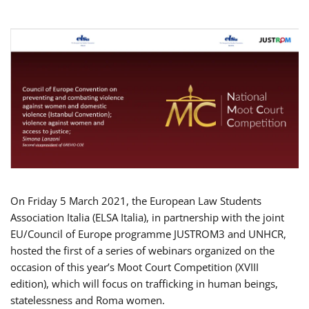
On Friday 5 March 2021, the European Law Students
Association Italia (ELSA Italia), in partnership with the joint
EU/Council of Europe programme JUSTROM3 and UNHCR,
hosted the first of a series of webinars organized on the
occasion of this year’s Moot Court Competition (XVIII
edition), which will focus on trafficking in human beings,
statelessness and Roma women.