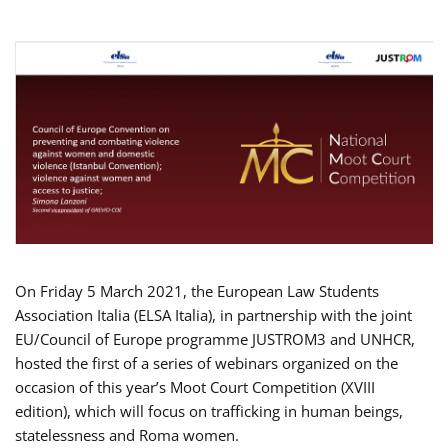
On Friday 5 March 2021, the European Law Students
Association Italia (ELSA Italia), in partnership with the joint
EU/Council of Europe programme JUSTROM3 and UNHCR,
hosted the first of a series of webinars organized on the
occasion of this year’s Moot Court Competition (XVIII
edition), which will focus on trafficking in human beings,
statelessness and Roma women.