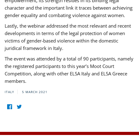
empowerment, its strength resides in its binding legal
character and the important link it traces between achieving
gender equality and combating violence against women.
Lastly, the webinar addressed the most relevant and recent
developments in terms of the legal protection of women
victims of gender-based violence within the domestic
juridical framework in Italy.
The event was attended by a total of 90 participants, namely
the registered participants to this year’s Moot Court
Competition, along with other ELSA Italy and ELSA Greece
members.
ITALY
5 MARCH 2021