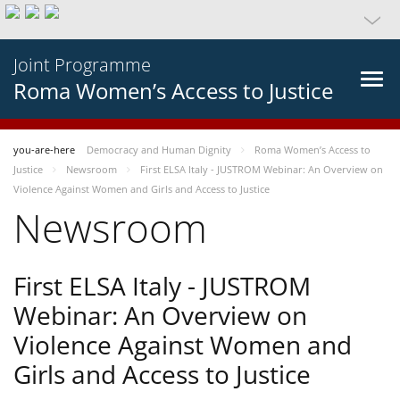
Joint Programme
Roma Women’s Access to Justice
you-are-here
Democracy and Human Dignity
Roma Women’s Access to
Justice
Newsroom
First ELSA Italy - JUSTROM Webinar: An Overview on
Violence Against Women and Girls and Access to Justice
Newsroom
First ELSA Italy - JUSTROM
Webinar: An Overview on
Violence Against Women and
Girls and Access to Justice