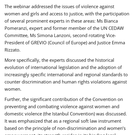
The webinar addressed the issues of violence against
women and girls and access to justice, with the participation
of several prominent experts in these areas: Ms Bianca
Pomeranzi, expert and former member of the UN CEDAW
Committee, Ms Simona Lanzoni, second rotating Vice-
President of GREVIO (Council of Europe) and Justice Emma
Rizzato.
More specifically, the experts discussed the historical
evolution of international legislation and the adoption of
increasingly specific international and regional standards to
counter discrimination and human rights violations against
women.
Further, the significant contribution of the Convention on
preventing and combating violence against women and
domestic violence (the Istanbul Convention) was discussed.
It was emphasized that as a regional soft law instrument
based on the principle of non-discrimination and women’s