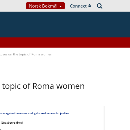
Norsk Bokmål
Connect
focuses on the topic of Roma women
he topic of Roma women