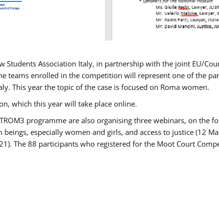
w Students Association Italy, in partnership with the joint EU/
e teams enrolled in the competition will represent one of the parti
taly. This year the topic of the case is focused on Roma women.
n, which this year will take place online.
USTROM3 programme are also organising three webinars, on the fo
an beings, especially women and girls, and access to justice (12
21). The 88 participants who registered for the Moot Court Compet