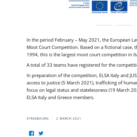
In the period February – May 2021, the European La
Moot Court Competition. Based on a fictional case, th
1994, this is the largest moot court competition in I
A total of 33 teams have registered for the competitio
In preparation of the competition, ELSA Italy and J
access to justice (5 March 2021), trafficking of hum
focus on legal status and statelessness (19 March 20
ELSA Italy and Greece members.
STRASBOURG
2 MARCH 2021