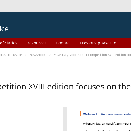
ice
eficiaries
Resources
Contact
Previous phases
ess to Justice
Newsroom
ELSA Italy Moot Court Competition XVIII edition 
etition XVIII edition focuses on t