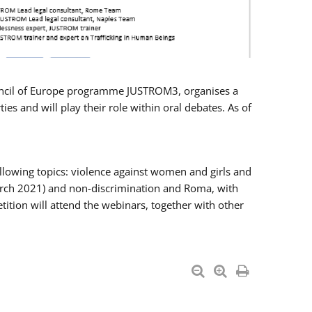
Council of Europe programme JUSTROM3, organises a
es and will play their role within oral debates. As of
llowing topics: violence against women and girls and
 March 2021) and non-discrimination and Roma, with
ition will attend the webinars, together with other