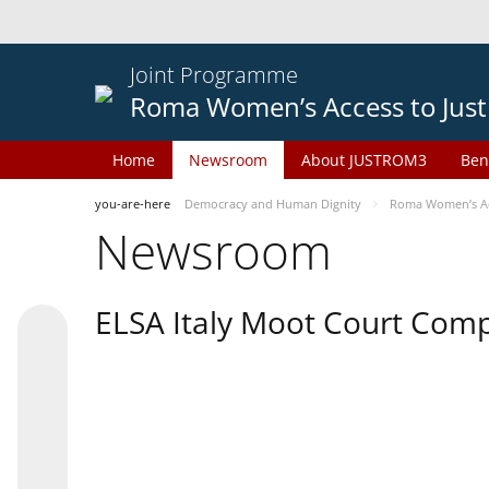
Joint Programme
Roma Women’s Access to Just
Home
Newsroom
About JUSTROM3
Ben
you-are-here
Democracy and Human Dignity
Roma Women’s Acc
Newsroom
ELSA Italy Moot Court Comp