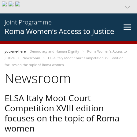
Joint Programme
Roma Women’s Access to Justice
you-are-here
Democracy and Human Dignity
Roma Women’s Access to
Justice
Newsroom
ELSA Italy Moot Court Competition XVIII edition
focuses on the topic of Roma women
Newsroom
ELSA Italy Moot Court
Competition XVIII edition
focuses on the topic of Roma
women