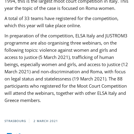
1994, this is the largest moot court competition in Italy. This
year the topic of the case is focused on Roma women.
A total of 33 teams have registered for the competition,
which this year will take place online.
In preparation of the competition, ELSA Italy and JUSTROM3
programme are also organising three webinars, on the
following topics: violence against women and girls and
access to justice (5 March 2021), trafficking of human
beings, especially women and girls, and access to justice (12
March 2021) and non-discrimination and Roma, with focus
on legal status and statelessness (19 March 2021). The 88
participants who registered for the Moot Court Competition
will attend the webinars, together with other ELSA Italy and
Greece members.
STRASBOURG
2 MARCH 2021