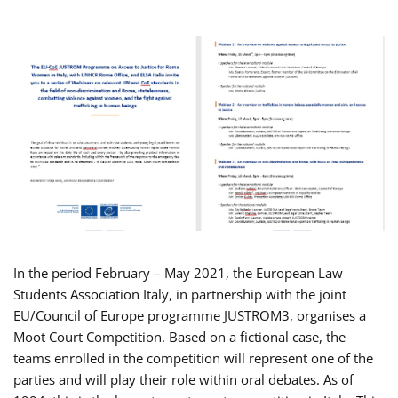
In the period February – May 2021, the European Law
Students Association Italy, in partnership with the joint
EU/Council of Europe programme JUSTROM3, organises a
Moot Court Competition. Based on a fictional case, the
teams enrolled in the competition will represent one of the
parties and will play their role within oral debates. As of