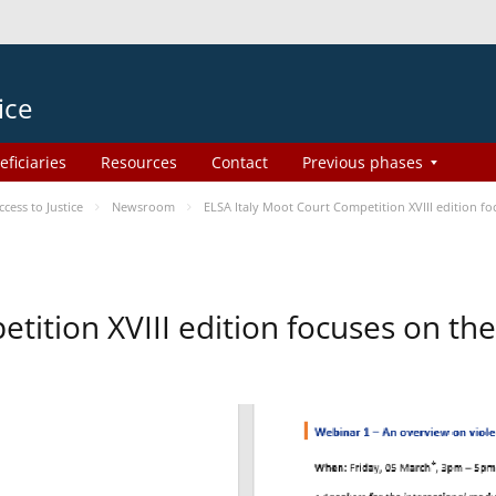
ice
eficiaries
Resources
Contact
Previous phases
ess to Justice
Newsroom
ELSA Italy Moot Court Competition XVIII edition 
etition XVIII edition focuses on t