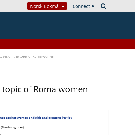
Norsk Bokmål
Connect
focuses on the topic of Roma women
he topic of Roma women