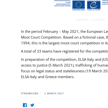
In the period February – May 2021, the European La
Moot Court Competition. Based on a fictional case, th
1994, this is the largest moot court competition in I
A total of 33 teams have registered for the competitio
In preparation of the competition, ELSA Italy and J
access to justice (5 March 2021), trafficking of hum
focus on legal status and statelessness (19 March 20
ELSA Italy and Greece members.
STRASBOURG
2 MARCH 2021