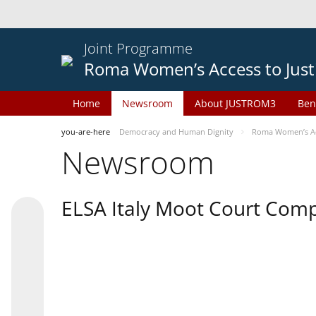
Joint Programme
Roma Women’s Access to Just
Home
Newsroom
About JUSTROM3
Ben
you-are-here
Democracy and Human Dignity
Roma Women’s Acc
Newsroom
ELSA Italy Moot Court Comp