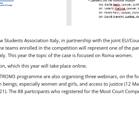
w Students Association Italy, in partnership with the joint EU/
e teams enrolled in the competition will represent one of the parti
taly. This year the topic of the case is focused on Roma women.
n, which this year will take place online.
USTROM3 programme are also organising three webinars, on the fo
an beings, especially women and girls, and access to justice (12
21). The 88 participants who registered for the Moot Court Compet