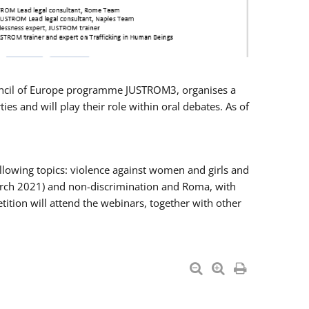
Council of Europe programme JUSTROM3, organises a
es and will play their role within oral debates. As of
llowing topics: violence against women and girls and
 March 2021) and non-discrimination and Roma, with
ition will attend the webinars, together with other