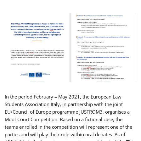
In the period February – May 2021, the European Law
Students Association Italy, in partnership with the joint
EU/Council of Europe programme JUSTROM3, organises a
Moot Court Competition. Based on a fictional case, the
teams enrolled in the competition will represent one of the
parties and will play their role within oral debates. As of