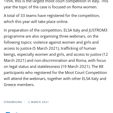
1994, this is the largest moot court competition in Italy. This
year the topic of the case is focused on Roma women.
A total of 33 teams have registered for the competition,
which this year will take place online.
In preparation of the competition, ELSA Italy and JUSTROM3
programme are also organising three webinars, on the
following topics: violence against women and girls and
access to justice (5 March 2021), trafficking of human
beings, especially women and girls, and access to justice (12
March 2021) and non-discrimination and Roma, with focus
on legal status and statelessness (19 March 2021). The 88
participants who registered for the Moot Court Competition
will attend the webinars, together with other ELSA Italy and
Greece members.
STRASBOURG
2 MARCH 2021