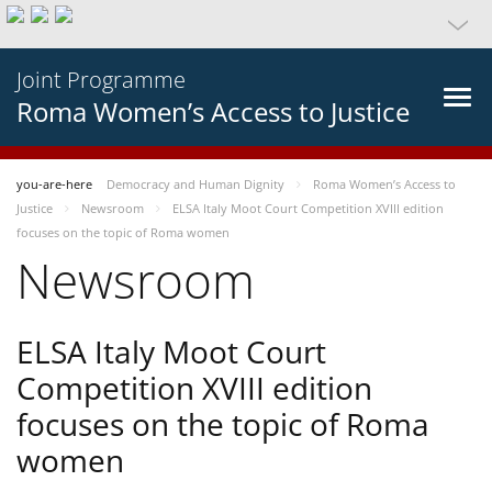
Joint Programme
Roma Women’s Access to Justice
you-are-here
Democracy and Human Dignity
Roma Women’s Access to
Justice
Newsroom
ELSA Italy Moot Court Competition XVIII edition
focuses on the topic of Roma women
Newsroom
ELSA Italy Moot Court
Competition XVIII edition
focuses on the topic of Roma
women