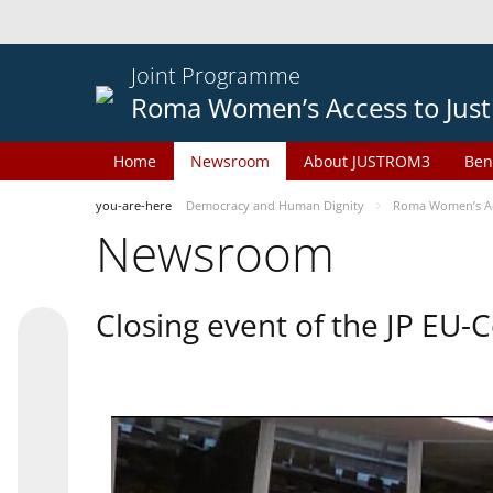
Joint Programme
Roma Women’s Access to Just
Home
Newsroom
About JUSTROM3
Ben
you-are-here
Democracy and Human Dignity
Roma Women’s Acc
Newsroom
Closing event of the JP EU