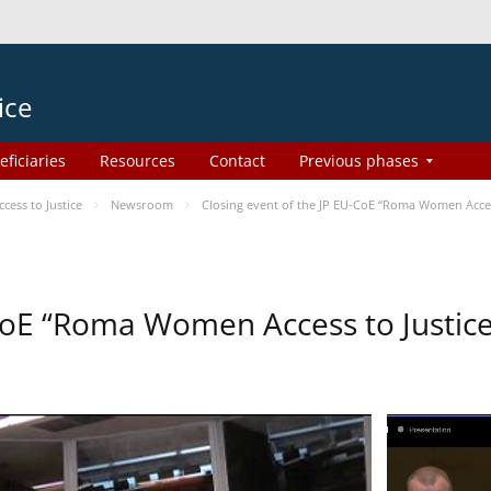
ice
eficiaries
Resources
Contact
Previous phases
ess to Justice
Newsroom
Closing event of the JP EU-CoE “Roma Women Acces
-CoE “Roma Women Access to Justi