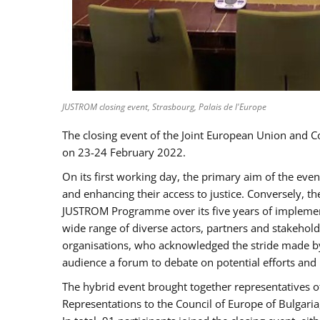
JUSTROM closing event, Strasbourg, Palais de l'Europe
The closing event of the Joint European Union and 
on 23-24 February 2022.
On its first working day, the primary aim of the eve
and enhancing their access to justice. Conversely, t
JUSTROM Programme over its five years of implement
wide range of diverse actors, partners and stakehol
organisations, who acknowledged the stride made by 
audience a forum to debate on potential efforts and
The hybrid event brought together representatives o
Representations to the Council of Europe of Bulgari