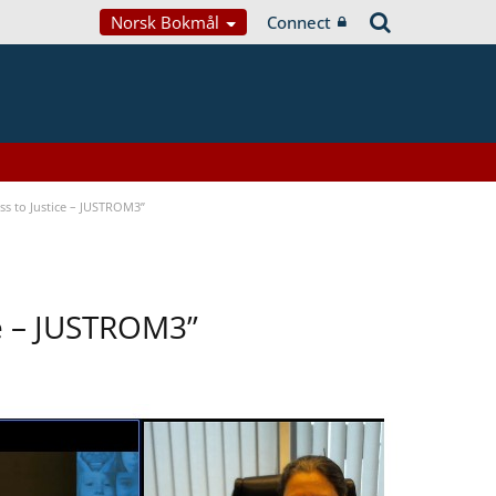
Norsk Bokmål
Connect
s to Justice – JUSTROM3”
ce – JUSTROM3”