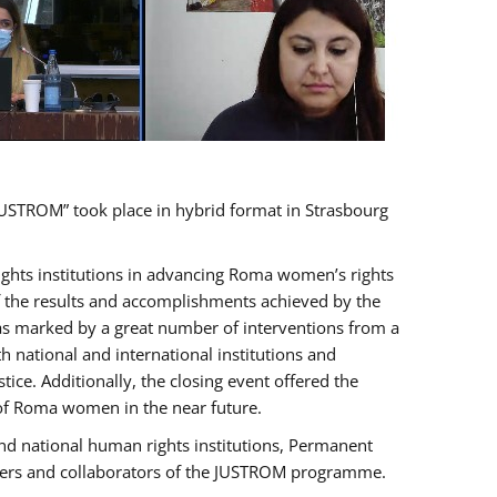
USTROM” took place in hybrid format in Strasbourg
rights institutions in advancing Roma women’s rights
of the results and accomplishments achieved by the
as marked by a great number of interventions from a
 national and international institutions and
e. Additionally, the closing event offered the
 of Roma women in the near future.
nd national human rights institutions, Permanent
olders and collaborators of the JUSTROM programme.