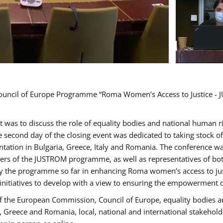
Council of Europe Programme “Roma Women’s Access to Justice - J
nt was to discuss the role of equality bodies and national human 
he second day of the closing event was dedicated to taking stock 
ation in Bulgaria, Greece, Italy and Romania. The conference w
ders of the JUSTROM programme, as well as representatives of both
the programme so far in enhancing Roma women’s access to justic
 initiatives to develop with a view to ensuring the empowerment
f the European Commission, Council of Europe, equality bodies a
a, Greece and Romania, local, national and international stakeh