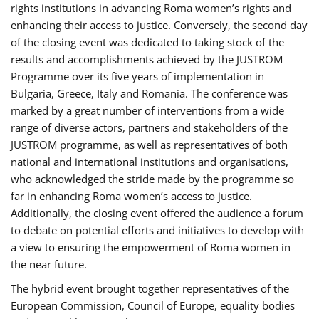
rights institutions in advancing Roma women’s rights and
enhancing their access to justice. Conversely, the second day
of the closing event was dedicated to taking stock of the
results and accomplishments achieved by the JUSTROM
Programme over its five years of implementation in
Bulgaria, Greece, Italy and Romania. The conference was
marked by a great number of interventions from a wide
range of diverse actors, partners and stakeholders of the
JUSTROM programme, as well as representatives of both
national and international institutions and organisations,
who acknowledged the stride made by the programme so
far in enhancing Roma women’s access to justice.
Additionally, the closing event offered the audience a forum
to debate on potential efforts and initiatives to develop with
a view to ensuring the empowerment of Roma women in
the near future.
The hybrid event brought together representatives of the
European Commission, Council of Europe, equality bodies