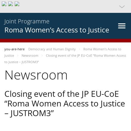
Joint Programme
Roma Women’s Access to Justice
you-are-here
Democracy and Human Dignity
Roma Women’s Access to
Justice
Newsroom
Closing event of the JP EU-CoE “Roma Women Access
to Justice – JUSTROM3”
Newsroom
Closing event of the JP EU-CoE
“Roma Women Access to Justice
– JUSTROM3”