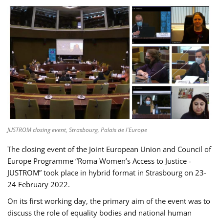
JUSTROM closing event, Strasbourg, Palais de l'Europe
The closing event of the Joint European Union and Council of
Europe Programme “Roma Women’s Access to Justice -
JUSTROM” took place in hybrid format in Strasbourg on 23-
24 February 2022.
On its first working day, the primary aim of the event was to
discuss the role of equality bodies and national human