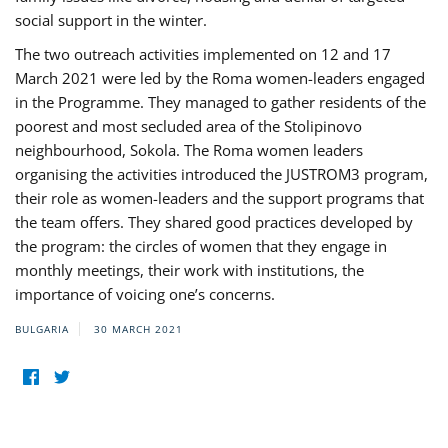
social support in the winter.
The two outreach activities implemented on 12 and 17
March 2021 were led by the Roma women-leaders engaged
in the Programme. They managed to gather residents of the
poorest and most secluded area of the Stolipinovo
neighbourhood, Sokola. The Roma women leaders
organising the activities introduced the JUSTROM3 program,
their role as women-leaders and the support programs that
the team offers. They shared good practices developed by
the program: the circles of women that they engage in
monthly meetings, their work with institutions, the
importance of voicing one’s concerns.
BULGARIA
30 MARCH 2021