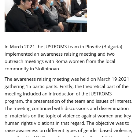
In March 2021 the JUSTROM3 team in Plovdiv (Bulgaria)
implemented an awareness raising meeting and two
outreach meetings with Roma women from the local
community in Stolipinovo.
The awareness raising meeting was held on March 19 2021,
gathering 15 participants. Firstly, the theoretical part of the
meeting included an introduction of the JUSTROM3
program, the presentation of the team and issues of interest.
The meeting continued with discussions and dissemination
of materials on the topic of violence against women and key
human rights violations in that regard. The objective was to
raise awareness on different types of gender-based violence,