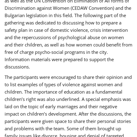
as well as the UN Convention on Elimination of All forms of
Discrimination against Women (CEDAW Convention) and the
Bulgarian legislation in this field. The following part of the
gathering was dedicated to discussing how to prepare a
safety plan in case of domestic violence, crisis intervention
and the repercussions of psychological abuse on women
and their children, as well as how women could benefit from
free of charge psycho-social programs in the city.
Information materials were prepared to support the
discussions.
The participants were encouraged to share their opinion and
to list examples of types of violence against women and
children. The importance of education as a fundamental
children’s right was also underlined. A special emphasis was
laid on the topic of early marriages and their negative
impact on children’s development. After the discussions, the
participants were given space to share their personal stories
and problems with the team. Some of them brought up
family issues like divorce, housing and denial of targeted