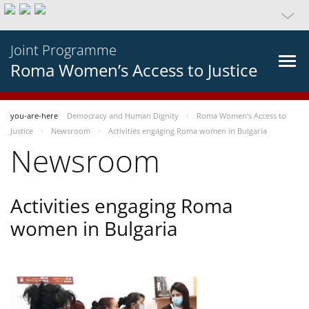
Joint Programme
Roma Women’s Access to Justice
you-are-here
Democracy and Human Dignity
Roma Women’s Access to
Justice
Newsroom
Activities engaging Roma women in Bulgaria
Newsroom
Activities engaging Roma
women in Bulgaria