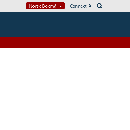
Norsk Bokmål
Connect