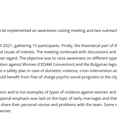
aria) implemented an awareness raising meeting and two outrea
021, gathering 15 participants. Firstly, the theoretical part of 
issues of interest. The meeting continued with discussions and d
at regard. The objective was to raise awareness on different type
tion against Women (CEDAW Convention) and the Bulgarian legislati
 a safety plan in case of domestic violence, crisis intervention 
d benefit from free of charge psycho-social programs in the cit
nion and to list examples of types of violence against women and
special emphasis was laid on the topic of early marriages and the
o share their personal stories and problems with the team. Some o
winter.