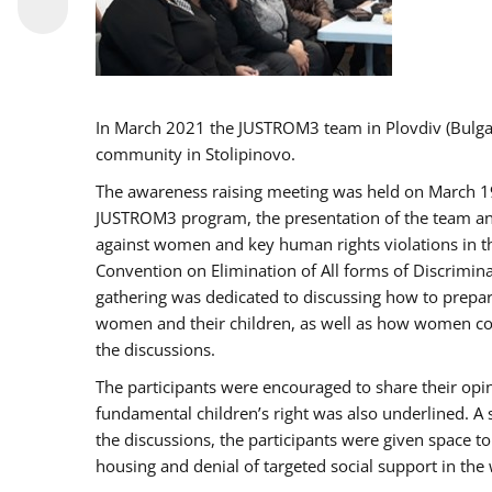
In March 2021 the JUSTROM3 team in Plovdiv (Bulg
community in Stolipinovo.
The awareness raising meeting was held on March 19 2
JUSTROM3 program, the presentation of the team and 
against women and key human rights violations in th
Convention on Elimination of All forms of Discrimina
gathering was dedicated to discussing how to prepare
women and their children, as well as how women coul
the discussions.
The participants were encouraged to share their opi
fundamental children’s right was also underlined. A 
the discussions, the participants were given space t
housing and denial of targeted social support in the 