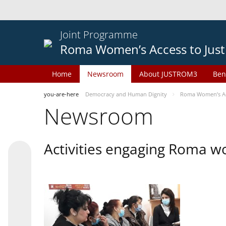
Joint Programme
Roma Women’s Access to Just
Home
Newsroom
About JUSTROM3
Ben
you-are-here
Democracy and Human Dignity
Roma Women’s Acc
Newsroom
Activities engaging Roma w