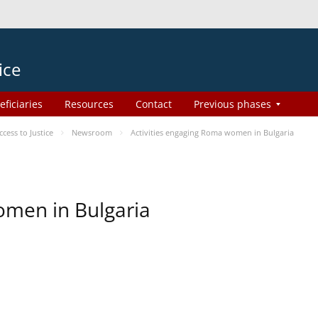
ice
eficiaries
Resources
Contact
Previous phases
ess to Justice
Newsroom
Activities engaging Roma women in Bulgaria
omen in Bulgaria