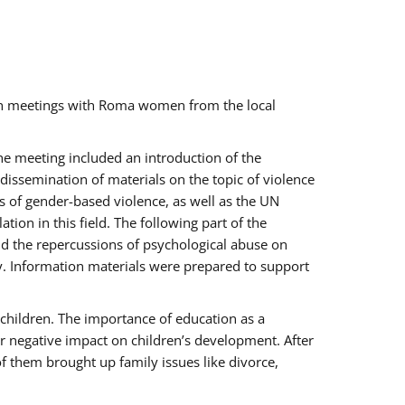
ch meetings with Roma women from the local
the meeting included an introduction of the
issemination of materials on the topic of violence
s of gender-based violence, as well as the UN
on in this field. The following part of the
and the repercussions of psychological abuse on
y. Information materials were prepared to support
 children. The importance of education as a
ir negative impact on children’s development. After
f them brought up family issues like divorce,