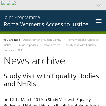
Joint Programme
Roma Women’s Access to Justice
you-are-here
Democracy and Human Dignity
Roma Women’s Access to
Justice
Previous phases
News archive
Study Visit with Equality
Bodies and NHRIs
News archive
Study Visit with Equality Bodies
and NHRIs
on 12-14 March 2019, a Study Visit with Equality
Bodies and National Human Rights Institutions from