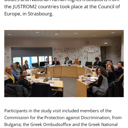
the JUSTROM2 countries took place at the Council of
Europe, in Strasbourg.
Participants in the study visit included members of the
Commission for the Protection against Discrimination, from
Bulgaria; the Greek Ombudsoffice and the Greek National