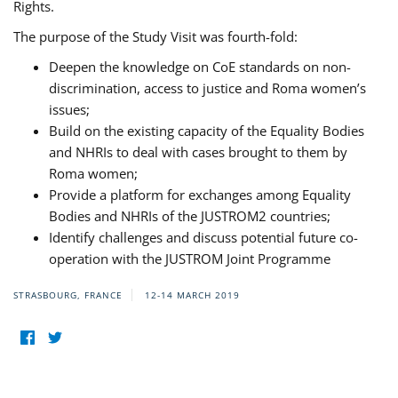
Rights.
The purpose of the Study Visit was fourth-fold:
Deepen the knowledge on CoE standards on non-
discrimination, access to justice and Roma women’s
issues;
Build on the existing capacity of the Equality Bodies
and NHRIs to deal with cases brought to them by
Roma women;
Provide a platform for exchanges among Equality
Bodies and NHRIs of the JUSTROM2 countries;
Identify challenges and discuss potential future co-
operation with the JUSTROM Joint Programme
STRASBOURG, FRANCE
12-14 MARCH 2019