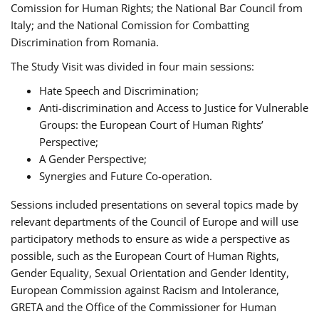
Comission for Human Rights; the National Bar Council from
Italy; and the National Comission for Combatting
Discrimination from Romania.
The Study Visit was divided in four main sessions:
Hate Speech and Discrimination;
Anti-discrimination and Access to Justice for Vulnerable
Groups: the European Court of Human Rights’
Perspective;
A Gender Perspective;
Synergies and Future Co-operation.
Sessions included presentations on several topics made by
relevant departments of the Council of Europe and will use
participatory methods to ensure as wide a perspective as
possible, such as the European Court of Human Rights,
Gender Equality, Sexual Orientation and Gender Identity,
European Commission against Racism and Intolerance,
GRETA and the Office of the Commissioner for Human