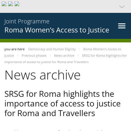
Joint Programme
Roma Women’s Access to Justice
you-are-here
Democracy and Human Dignity
Roma Women’s Access to
Justice
Previous phases
News archive
SRSG for Roma highlights the
importance of access to justice for Roma and Travellers
News archive
SRSG for Roma highlights the
importance of access to justice
for Roma and Travellers