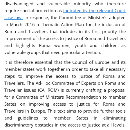
disadvantaged and vulnerable minority who therefore
require special protection as
indicated by the relevant Court
case-law.
In response, the Committee of Minister’s adopted
in March 2016 a Thematic Action Plan for the inclusion of
Roma and Travellers that includes in its first priority the
improvement of the access to justice of Roma and Travellers
and highlights Roma women, youth and children as
vulnerable groups that need particular attention.
It is therefore essential that the Council of Europe and its
member states work together in order to take all necessary
steps to improve the access to justice of Roma and
Travellers. The Ad-Hoc Committee of Experts on Roma and
Traveller Issues (CAHROM) is currently drafting a proposal
for a Committee of Ministers Recommendation to member
States on improving access to justice for Roma and
Travellers in Europe. This text aims to provide further tools
and guidelines to member States in eliminating
discriminatory obstacles in the access to justice at all levels,