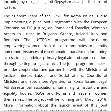
including by recognising anti-Gypsyism as a specific form of
racism.
The Support Team of the SRSG for Roma Issues is also
implementing a pilot Joint Programme with the European
Commission DG Justice, on Roma and Traveller Women’s
Access to Justice in Bulgaria, Greece, Ireland, Italy and
Romania. The JUSTROM programme will focus on
empowering women from these communities to identify
and report instances of discrimination but also on facilitating
access to legal advice, primary legal aid and representation,
through setting up legal clinics. The joint programme seeks
broader cooperation and partnership with the Ministries of
Justice, Interior, Labour and Social affairs, Councils of
Ministers and Specialised Agencies for Roma Issues, Legal
Aid Bureaus, bar associations, human rights institutions and
equality bodies, NGOs and Roma and Traveller women
themselves. The project will be running until March 2018.
More information about the launch event of this joint