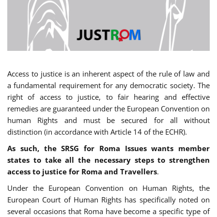
Access to justice is an inherent aspect of the rule of law and
a fundamental requirement for any democratic society. The
right of access to justice, to fair hearing and effective
remedies are guaranteed under the European Convention on
human Rights and must be secured for all without
distinction (in accordance with Article 14 of the ECHR).
As such, the SRSG for Roma Issues wants member
states to take all the necessary steps to strengthen
access to justice for Roma and Travellers
.
Under the European Convention on Human Rights, the
European Court of Human Rights has specifically noted on
several occasions that Roma have become a specific type of