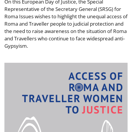
On this European Day of Justice, the Special
Representative of the Secretary General (SRSG) for
Roma Issues wishes to highlight the unequal access of
Roma and Traveller people to judicial protection and
the need to raise awareness on the situation of Roma
and Travellers who continue to face widespread anti-
Gypsyism.