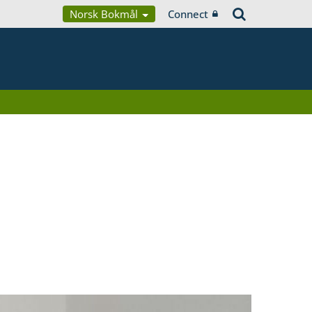
Norsk Bokmål
Connect