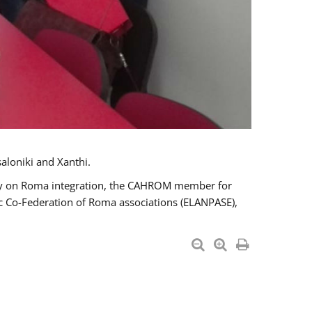
aloniki and Xanthi.
tary on Roma integration, the CAHROM member for
ic Co-Federation of Roma associations (ELANPASE),