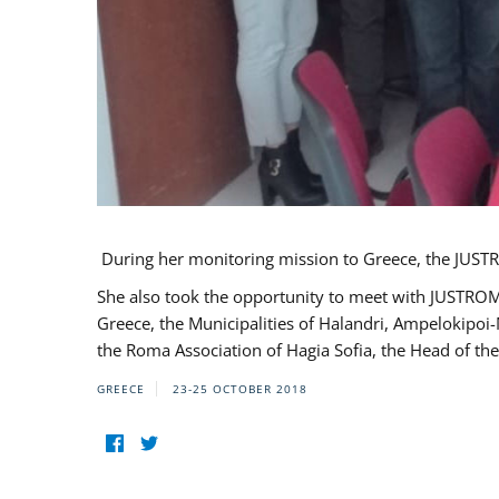
During her monitoring mission to Greece, the JUSTR
She also took the opportunity to meet with JUSTROM
Greece, the Municipalities of Halandri, Ampelokipoi
the Roma Association of Hagia Sofia, the Head of the
GREECE
23-25 OCTOBER 2018