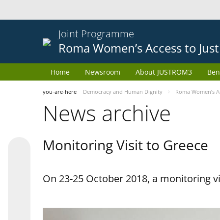
Joint Programme
Roma Women’s Access to Just
Home
Newsroom
About JUSTROM3
Ben
you-are-here
Democracy and Human Dignity
Roma Women’s Acc
News archive
Monitoring Visit to Greece
On 23-25 October 2018, a monitoring vis