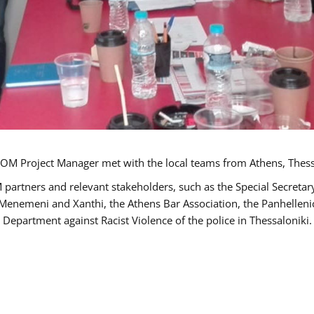
OM Project Manager met with the local teams from Athens, Thess
 partners and relevant stakeholders, such as the Special Secre
-Menemeni and Xanthi, the Athens Bar Association, the Panhellen
 Department against Racist Violence of the police in Thessaloniki.