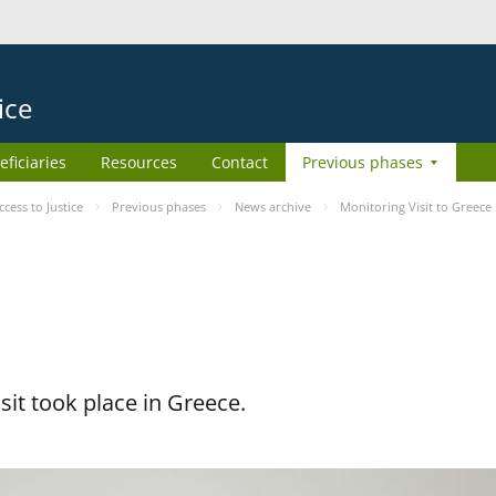
ice
eficiaries
Resources
Contact
Previous phases
ess to Justice
Previous phases
News archive
Monitoring Visit to Greece
it took place in Greece.