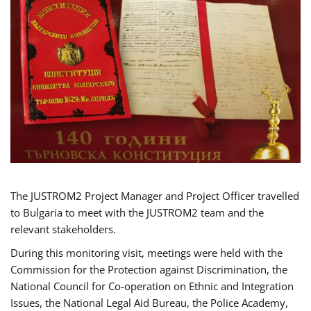
The JUSTROM2 Project Manager and Project Officer travelled
to Bulgaria to meet with the JUSTROM2 team and the
relevant stakeholders.
During this monitoring visit, meetings were held with the
Commission for the Protection against Discrimination, the
National Council for Co-operation on Ethnic and Integration
Issues, the National Legal Aid Bureau, the Police Academy,