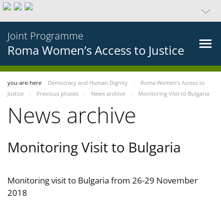
Joint Programme
Roma Women’s Access to Justice
you-are-here
Democracy and Human Dignity
Roma Women’s Access to
Justice
Previous phases
News archive
Monitoring Visit to Bulgaria
News archive
Monitoring Visit to Bulgaria
Monitoring visit to Bulgaria from 26-29 November
2018